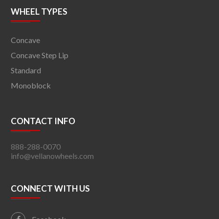
WHEEL TYPES
Concave
Concave Step Lip
Standard
Monoblock
CONTACT INFO
888-288-0070
info@vellanowheels.com
CONNECT WITH US