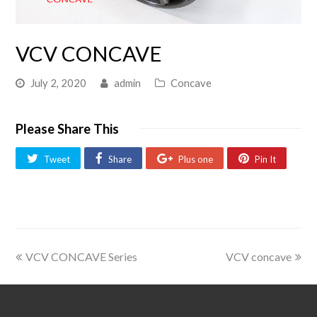
VCV CONCAVE
July 2, 2020
admin
Concave
Please Share This
Tweet
Share
Plus one
Pin It
VCV CONCAVE Series
VCV concave