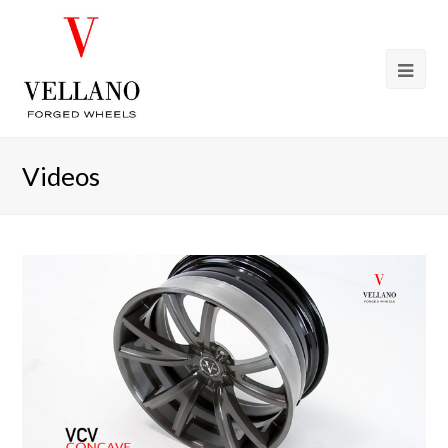
Videos