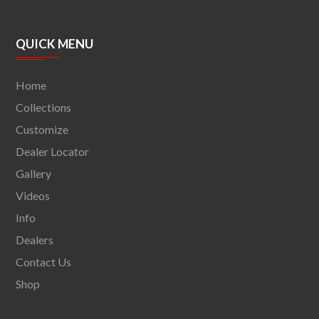
QUICK MENU
Home
Collections
Customize
Dealer Locator
Gallery
Videos
Info
Dealers
Contact Us
Shop