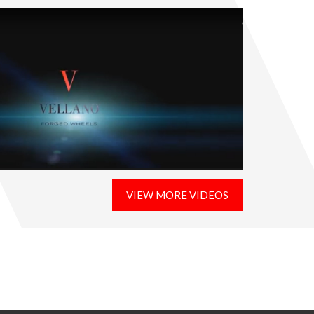
VIEW MORE VIDEOS