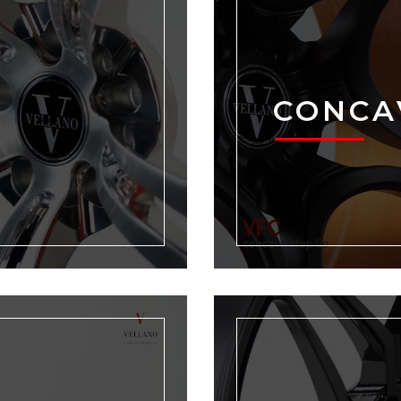
CONCA