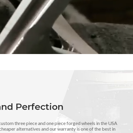
and Perfection
ustom three piece and one piece forged wheels in the USA
cheaper alternatives and our warranty is one of the best in