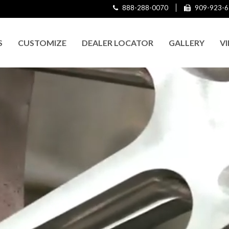
888-288-0070
909-923-6
S
CUSTOMIZE
DEALER LOCATOR
GALLERY
V