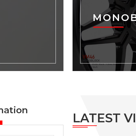
MONO
mation
LATEST V