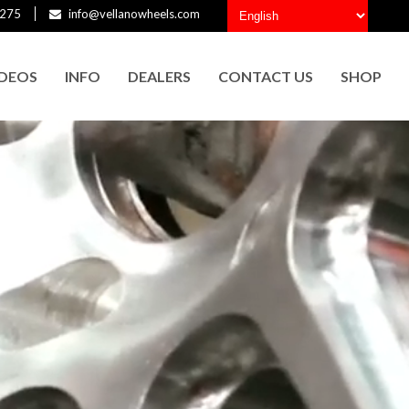
275
info@vellanowheels.com
IDEOS
INFO
DEALERS
CONTACT US
SHOP