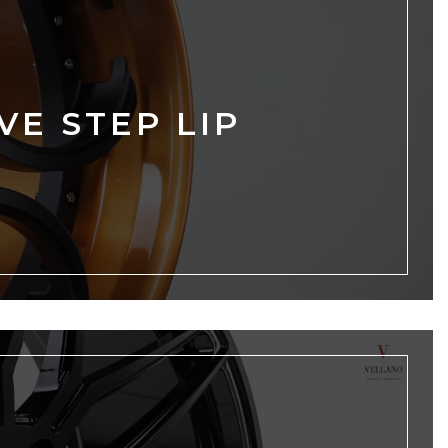
VE STEP LIP