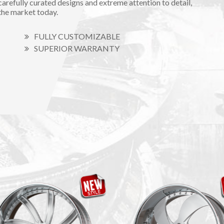
carefully curated designs and extreme attention to detail,
the market today.
FULLY CUSTOMIZABLE
SUPERIOR WARRANTY