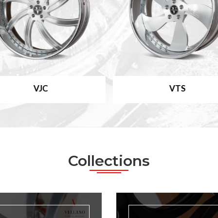
VJC
VTS
Collections