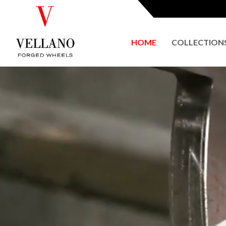
HOME
COLLECTION