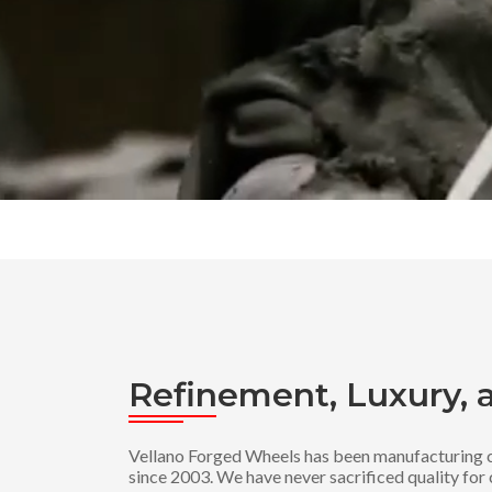
Refinement, Luxury, 
Vellano Forged Wheels has been manufacturing c
since 2003. We have never sacrificed quality for 