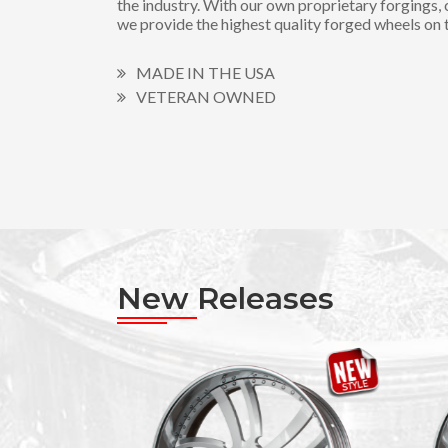
the industry. With our own proprietary forgings, 
we provide the highest quality forged wheels on 
MADE IN THE USA
VETERAN OWNED
New Releases