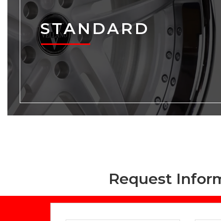
STANDARD
Request Infor