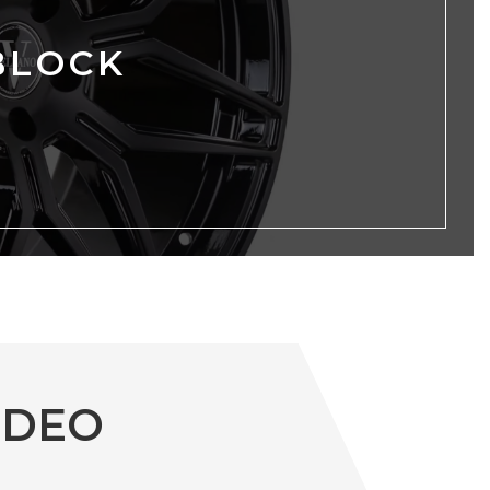
BLOCK
IDEO