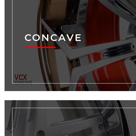
CONCAVE