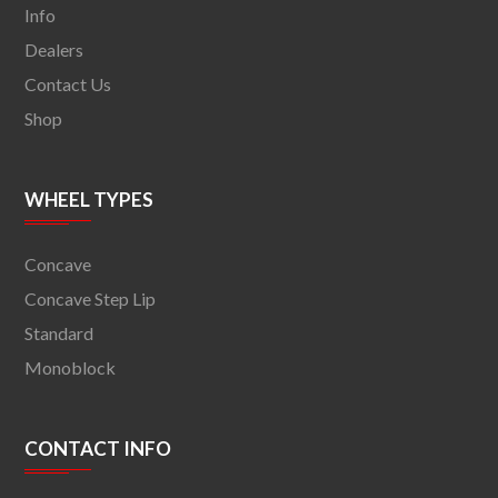
Info
Dealers
Contact Us
Shop
WHEEL TYPES
Concave
Concave Step Lip
Standard
Monoblock
CONTACT INFO