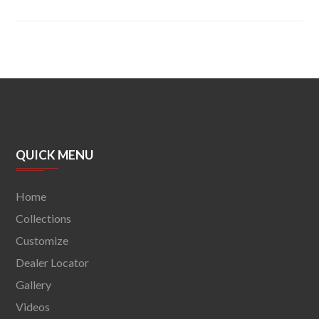
QUICK MENU
Home
Collections
Customize
Dealer Locator
Gallery
Videos