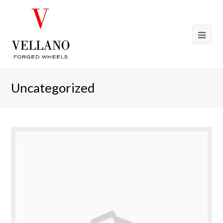
Uncategorized