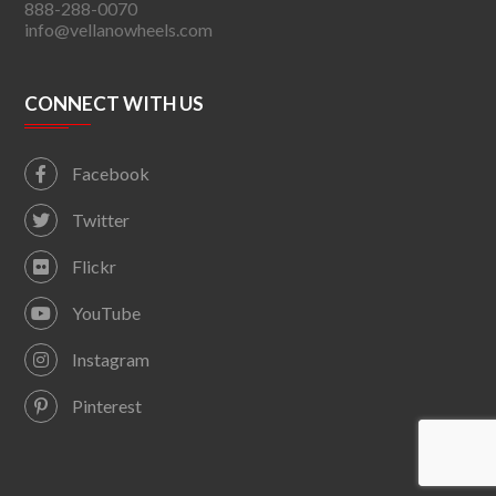
888-288-0070
info@vellanowheels.com
CONNECT WITH US
Facebook
Twitter
Flickr
YouTube
Instagram
Pinterest