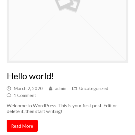
Hello world!
March 2, 2020
admin
Uncategorized
1 Comment
Welcome to WordPress. This is your first post. Edit or
delete it, then start writing!
Read More