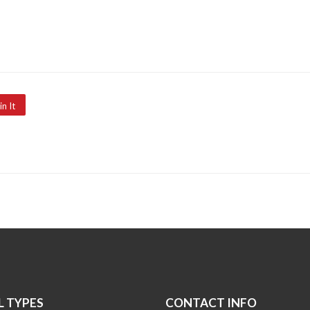
in It
 TYPES
CONTACT INFO