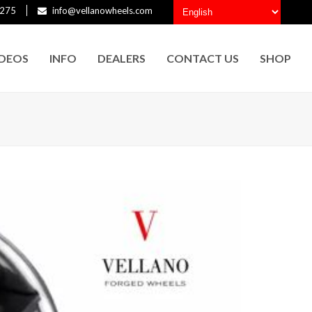
275
info@vellanowheels.com
IDEOS
INFO
DEALERS
CONTACT US
SHOP