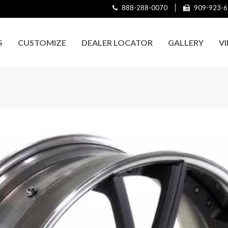
888-288-0070
909-923-6
S
CUSTOMIZE
DEALER LOCATOR
GALLERY
V