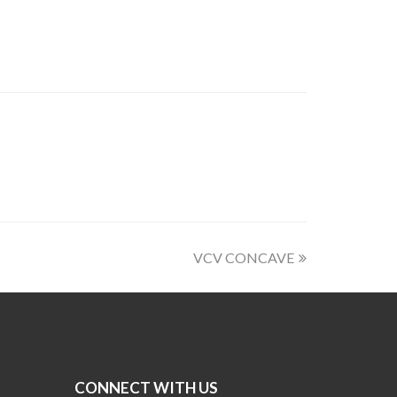
VCV CONCAVE
CONNECT WITH US