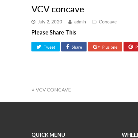
VCV concave
July 2, 2020
admin
Concave
Please Share This
Tweet
Share
Plus one
P
VCV CONCAVE
QUICK MENU
WHEEL