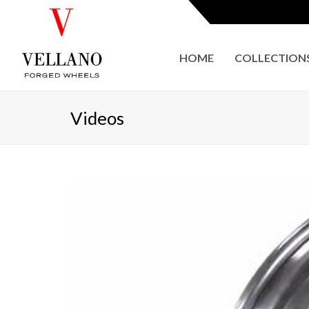
HOME
COLLECTION
Videos