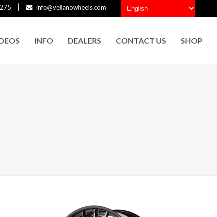
275
info@vellanowheels.com
IDEOS
INFO
DEALERS
CONTACT US
SHOP