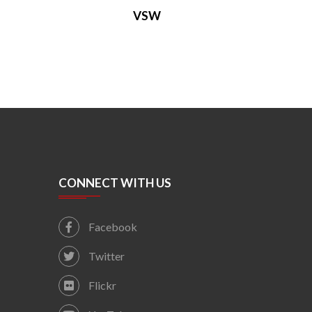
VSW
CONNECT WITH US
Facebook
Twitter
Flickr