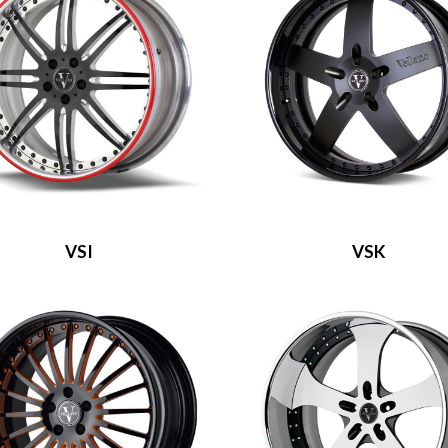
VSI
VSK