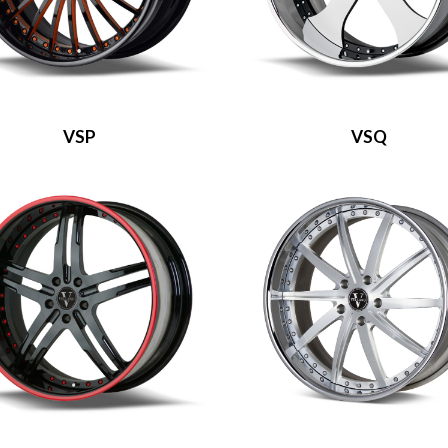
VSP
VSQ