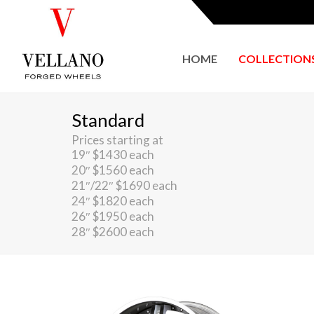
HOME
COLLECTION
Standard
Prices starting at
19″ $1430 each
20″ $1560 each
21″/22″ $1690 each
24″ $1820 each
26″ $1950 each
28″ $2600 each