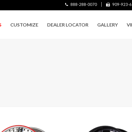
888-288-0070
909-923-6
S
CUSTOMIZE
DEALER LOCATOR
GALLERY
V