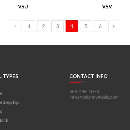
VSU
VSV
1
2
3
4
5
6
 TYPES
CONTACT INFO
888-288-0070
e
info@vellanowheels.com
 Step Lip
rd
lock