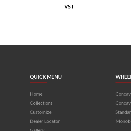
VST
QUICK MENU
WHEEL
Home
Concav
Collections
Concave
Customize
Standa
Dealer Locator
Monob
Gallery