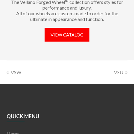
The Vellano Forged Wheel™ collection offers styles for
performance and luxury.
All of our wheels are custom made to order for the
ultimate in appearance and function.
VIEW CATALOG
VSW
VSU
QUICK MENU
Home