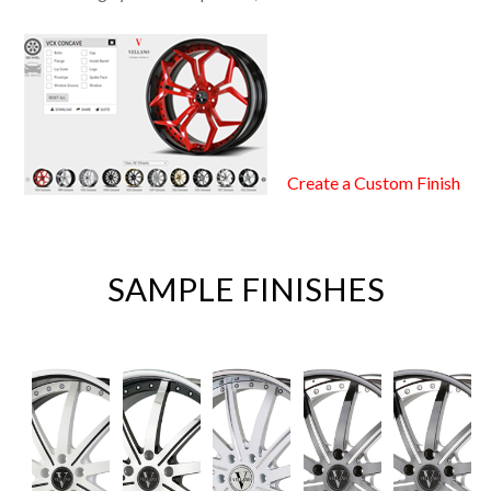
Create a Custom Finish
SAMPLE FINISHES