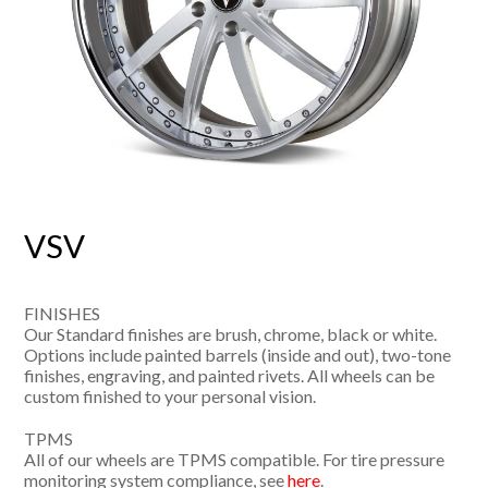
VSV
FINISHES
Our Standard finishes are brush, chrome, black or white.
Options include painted barrels (inside and out), two-tone
finishes, engraving, and painted rivets. All wheels can be
custom finished to your personal vision.
TPMS
All of our wheels are TPMS compatible. For tire pressure
monitoring system compliance, see
here
.