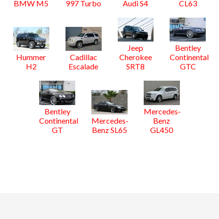
BMW M5
997 Turbo
Audi S4
CL63
Jeep
Bentley
Hummer
Cadillac
Cherokee
Continental
H2
Escalade
SRT8
GTC
Bentley
Mercedes-
Continental
Mercedes-
Benz
GT
Benz SL65
GL450