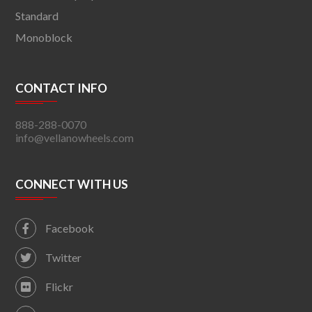
Standard
Monoblock
CONTACT INFO
888-288-0070
info@vellanowheels.com
CONNECT WITH US
Facebook
Twitter
Flickr