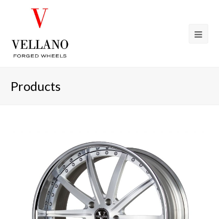
Products