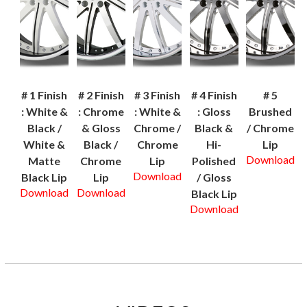
# 1 Finish
# 2 Finish
# 3 Finish
# 4 Finish
# 5
: White &
: Chrome
: White &
: Gloss
Brushed
Black /
& Gloss
Chrome /
Black &
/ Chrome
White &
Black /
Chrome
Hi-
Lip
Download
Matte
Chrome
Lip
Polished
Download
Black Lip
Lip
/ Gloss
Download
Download
Black Lip
Download