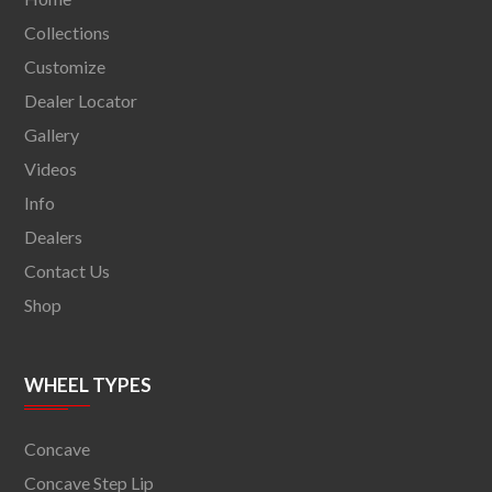
Collections
Customize
Dealer Locator
Gallery
Videos
Info
Dealers
Contact Us
Shop
WHEEL TYPES
Concave
Concave Step Lip