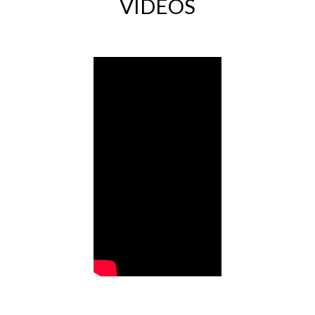
VIDEOS