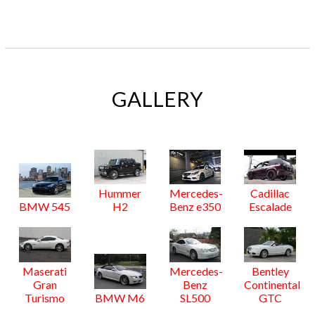
GALLERY
Hummer
Mercedes-
Cadillac
BMW 545
H2
Benz e350
Escalade
Maserati
Mercedes-
Bentley
Gran
Benz
Continental
Turismo
BMW M6
SL500
GTC