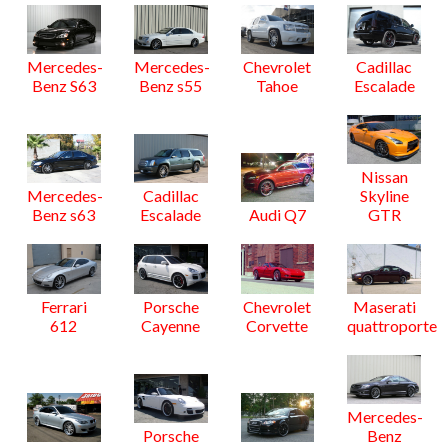
Mercedes-
Mercedes-
Chevrolet
Cadillac
Benz S63
Benz s55
Tahoe
Escalade
Nissan
Mercedes-
Cadillac
Skyline
Benz s63
Escalade
Audi Q7
GTR
Ferrari
Porsche
Chevrolet
Maserati
612
Cayenne
Corvette
quattroporte
Mercedes-
Porsche
Benz