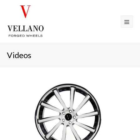
Videos