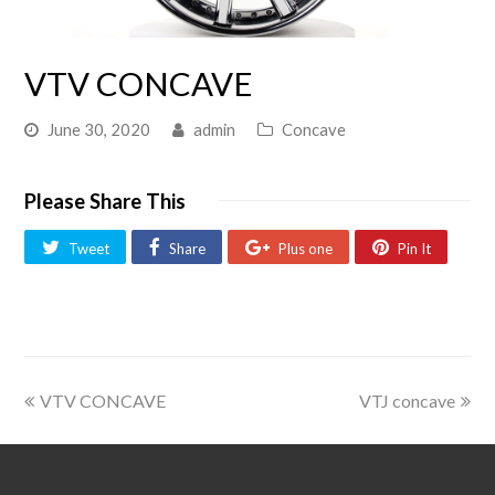
VTV CONCAVE
June 30, 2020
admin
Concave
Please Share This
Tweet
Share
Plus one
Pin It
VTV CONCAVE
VTJ concave