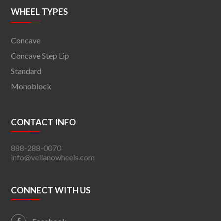
WHEEL TYPES
Concave
Concave Step Lip
Standard
Monoblock
CONTACT INFO
888-288-0070
info@vellanowheels.com
CONNECT WITH US