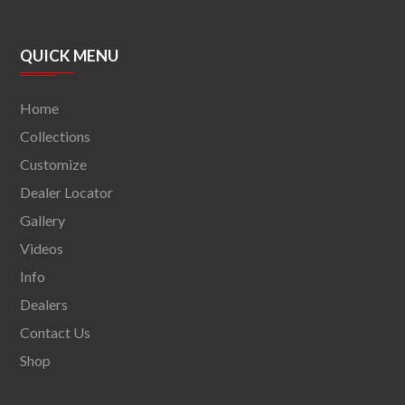
QUICK MENU
Home
Collections
Customize
Dealer Locator
Gallery
Videos
Info
Dealers
Contact Us
Shop