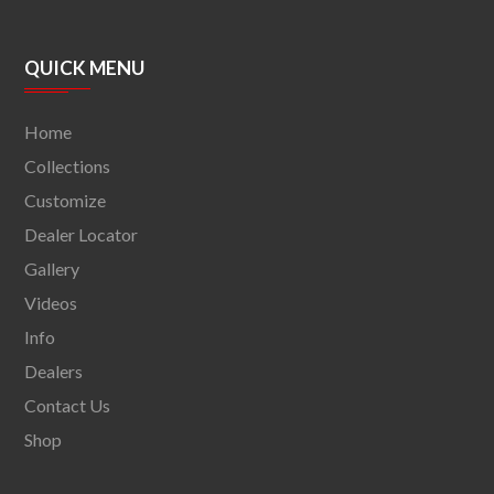
QUICK MENU
Home
Collections
Customize
Dealer Locator
Gallery
Videos
Info
Dealers
Contact Us
Shop