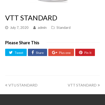
VTT STANDARD
July 7, 2020
admin
Standard
Please Share This
Tweet
Share
Plus one
Pin It
VTU STANDARD
VTT STANDARD