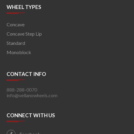
WHEEL TYPES
Concave
Concave Step Lip
Standard
Monoblock
CONTACT INFO
888-288-0070
info@vellanowheels.com
CONNECT WITH US