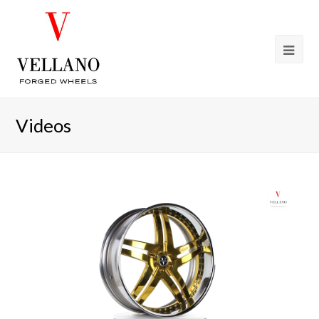
Videos