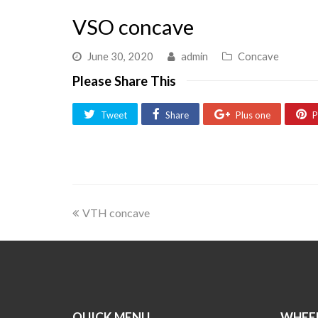
VSO concave
June 30, 2020
admin
Concave
Please Share This
Tweet
Share
Plus one
P
VTH concave
QUICK MENU
WHEEL