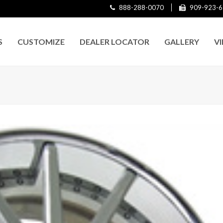
888-288-0070
909-923-6
S
CUSTOMIZE
DEALER LOCATOR
GALLERY
V