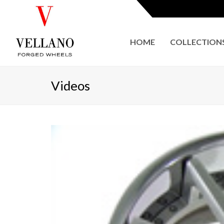
HOME
COLLECTION
Videos