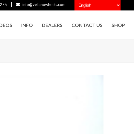
275
info@vellanowheels.com
IDEOS
INFO
DEALERS
CONTACT US
SHOP