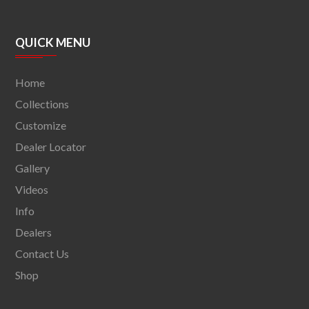
QUICK MENU
Home
Collections
Customize
Dealer Locator
Gallery
Videos
Info
Dealers
Contact Us
Shop