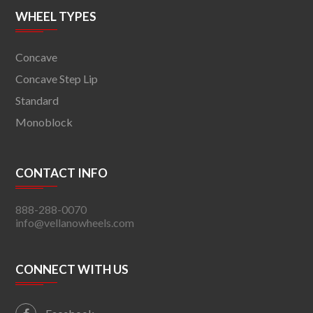
WHEEL TYPES
Concave
Concave Step Lip
Standard
Monoblock
CONTACT INFO
888-288-0070
info@vellanowheels.com
CONNECT WITH US