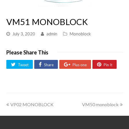
VM51 MONOBLOCK
July 3, 2020
admin
Monoblock
Please Share This
Tweet
Share
Plus one
Pin It
VP02 MONOBLOCK
VM50 monoblock