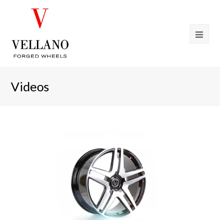
Videos