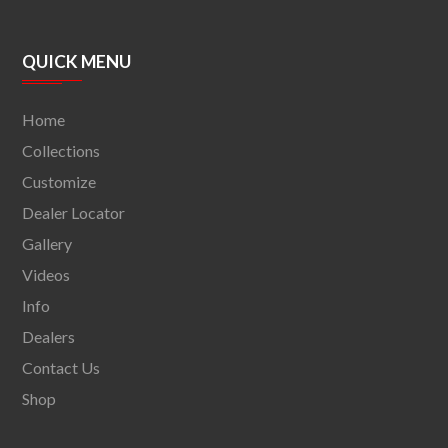
QUICK MENU
Home
Collections
Customize
Dealer Locator
Gallery
Videos
Info
Dealers
Contact Us
Shop