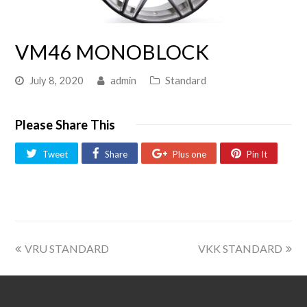
VM46 MONOBLOCK
July 8, 2020
admin
Standard
Please Share This
Tweet
Share
Plus one
Pin It
VRU STANDARD
VKK STANDARD