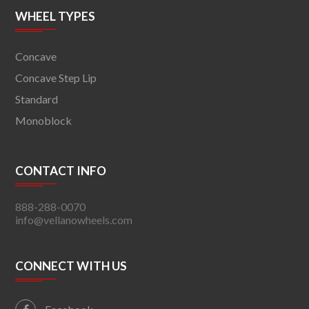
WHEEL TYPES
Concave
Concave Step Lip
Standard
Monoblock
CONTACT INFO
888-288-0070
info@vellanowheels.com
CONNECT WITH US