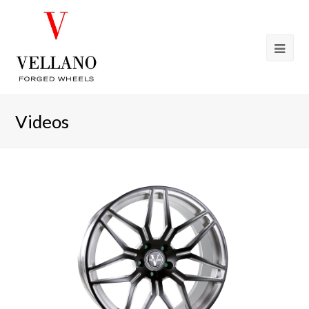
Videos