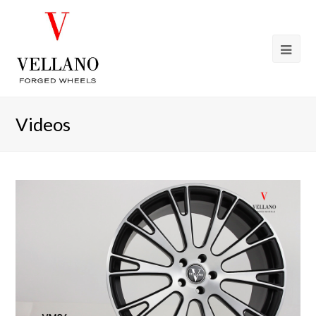
Videos