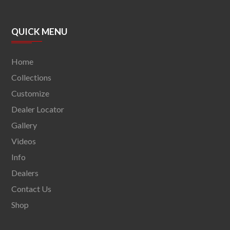
QUICK MENU
Home
Collections
Customize
Dealer Locator
Gallery
Videos
Info
Dealers
Contact Us
Shop