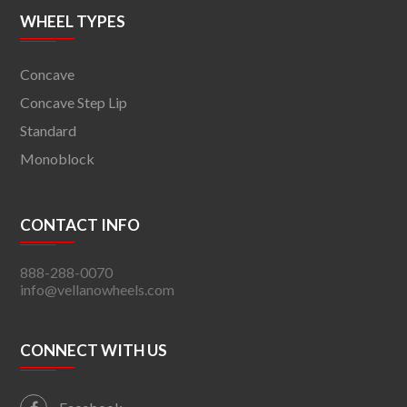
WHEEL TYPES
Concave
Concave Step Lip
Standard
Monoblock
CONTACT INFO
888-288-0070
info@vellanowheels.com
CONNECT WITH US