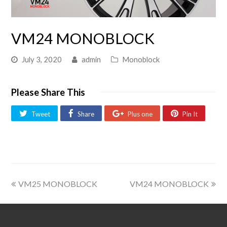
VM24 MONOBLOCK
July 3, 2020
admin
Monoblock
Please Share This
Tweet
Share
Plus one
Pin It
VM25 MONOBLOCK
VM24 MONOBLOCK