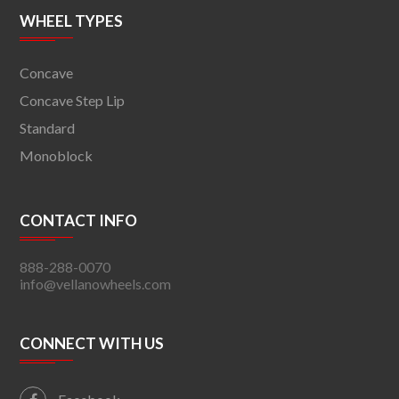
WHEEL TYPES
Concave
Concave Step Lip
Standard
Monoblock
CONTACT INFO
888-288-0070
info@vellanowheels.com
CONNECT WITH US