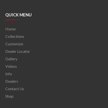
QUICK MENU
Home
Collections
Customize
Dealer Locator
Gallery
Videos
Info
Dealers
Contact Us
Shop