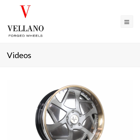
Videos