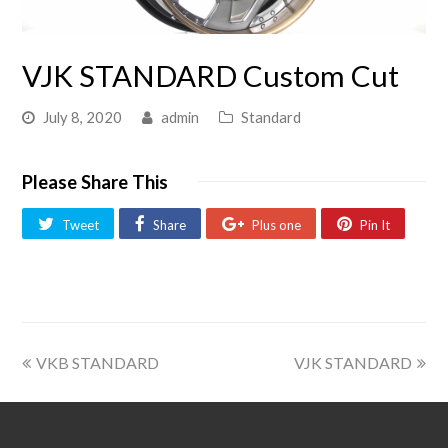
VJK STANDARD Custom Cut
July 8, 2020
admin
Standard
Please Share This
Tweet
Share
Plus one
Pin It
VKB STANDARD
VJK STANDARD