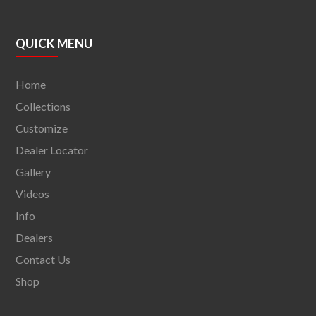
QUICK MENU
Home
Collections
Customize
Dealer Locator
Gallery
Videos
Info
Dealers
Contact Us
Shop