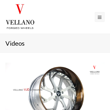
Videos