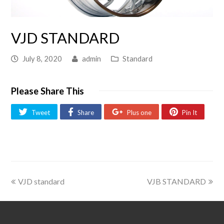
VJD STANDARD
July 8, 2020
admin
Standard
Please Share This
Tweet
Share
Plus one
Pin It
VJD standard
VJB STANDARD