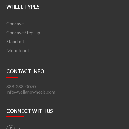
WHEEL TYPES
Concave
Concave Step Lip
Standard
Monoblock
CONTACT INFO
888-288-0070
info@vellanowheels.com
CONNECT WITH US