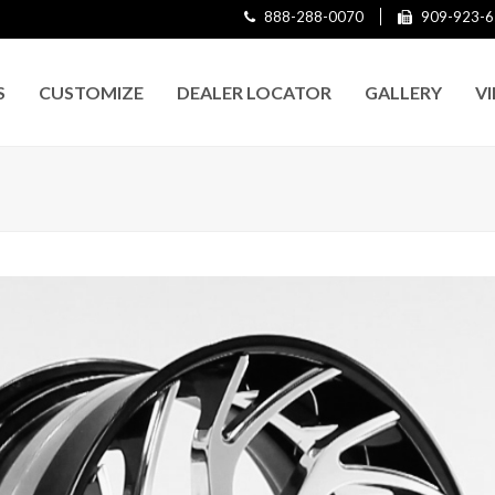
888-288-0070
909-923-6
S
CUSTOMIZE
DEALER LOCATOR
GALLERY
V