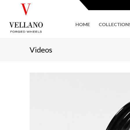
HOME
COLLECTION
Videos