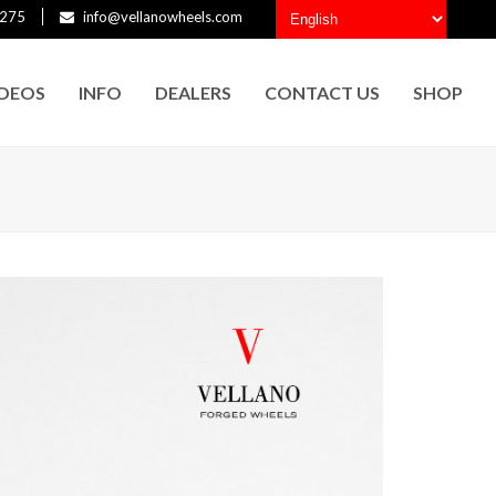
275
info@vellanowheels.com
IDEOS
INFO
DEALERS
CONTACT US
SHOP