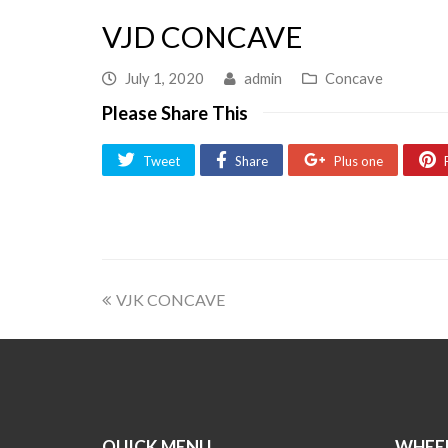
VJD CONCAVE
July 1, 2020
admin
Concave
Please Share This
Tweet
Share
Plus one
VJK CONCAVE
QUICK MENU
WHEEL