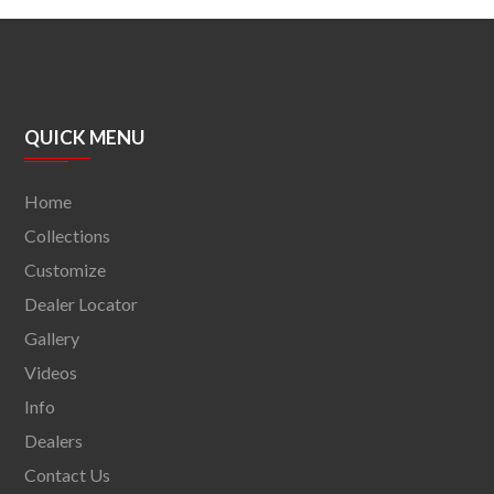
QUICK MENU
Home
Collections
Customize
Dealer Locator
Gallery
Videos
Info
Dealers
Contact Us