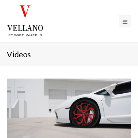
Videos