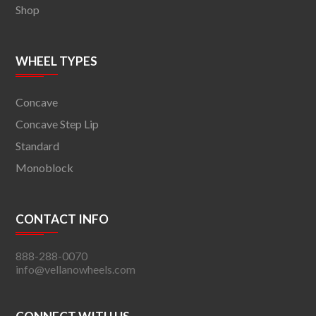
Shop
WHEEL TYPES
Concave
Concave Step Lip
Standard
Monoblock
CONTACT INFO
888-288-0070
info@vellanowheels.com