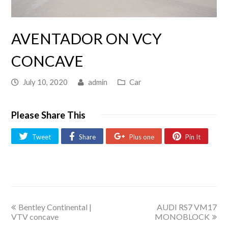
AVENTADOR ON VCY
CONCAVE
July 10, 2020
admin
Car
Please Share This
Tweet
Share
Plus one
Pin It
Bentley Continental |
AUDI RS7 VM17
VTV concave
MONOBLOCK