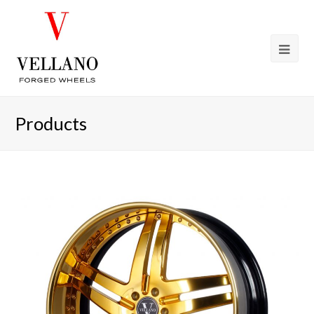
Products