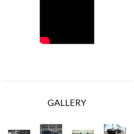
GALLERY