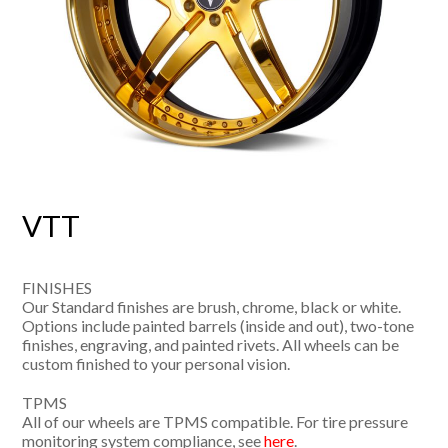
VTT
FINISHES
Our Standard finishes are brush, chrome, black or white.
Options include painted barrels (inside and out), two-tone
finishes, engraving, and painted rivets. All wheels can be
custom finished to your personal vision.
TPMS
All of our wheels are TPMS compatible. For tire pressure
monitoring system compliance, see
here
.