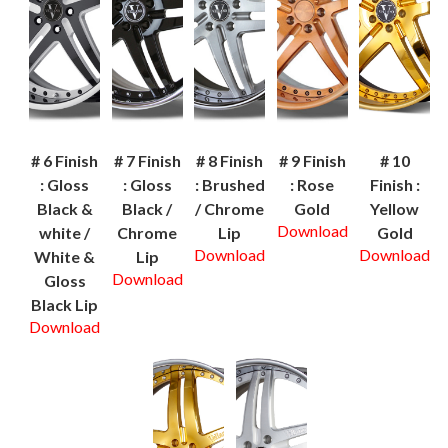
# 6 Finish
# 7 Finish
# 8 Finish
# 9 Finish
# 10
: Gloss
: Gloss
: Brushed
: Rose
Finish :
Black &
Black /
/ Chrome
Gold
Yellow
Download
white /
Chrome
Lip
Gold
Download
Download
White &
Lip
Download
Gloss
Black Lip
Download