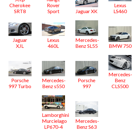
Cherokee
Rover
Lexus
SRT8
Sport
Jaguar XK
LS460
Jaguar
Lexus
Mercedes-
XJL
460L
Benz SL55
BMW 750
Mercedes-
Porsche
Mercedes-
Porsche
Benz
997 Turbo
Benz s550
997
CLS500
Lamborghini
Murcielago
Mercedes-
LP670-4
Benz S63