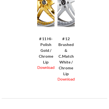
# 11 Hi-
# 12
Polish
Brushed
Gold /
&
Chrome
C.Match
Lip
White /
Download
Chrome
Lip
Download