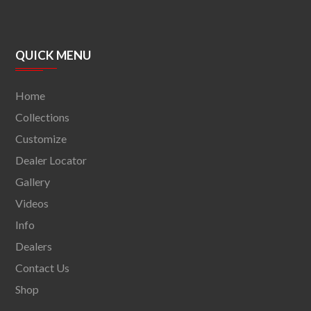
QUICK MENU
Home
Collections
Customize
Dealer Locator
Gallery
Videos
Info
Dealers
Contact Us
Shop