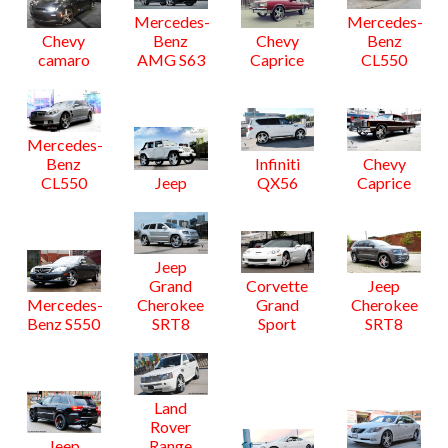
Mercedes-
Mercedes-
Chevy
Benz
Chevy
Benz
camaro
AMG S63
Caprice
CL550
Mercedes-
Benz
Infiniti
Chevy
CL550
Jeep
QX56
Caprice
Jeep
Grand
Corvette
Jeep
Mercedes-
Cherokee
Grand
Cherokee
Benz S550
SRT8
Sport
SRT8
Land
Rover
Jeep
Range