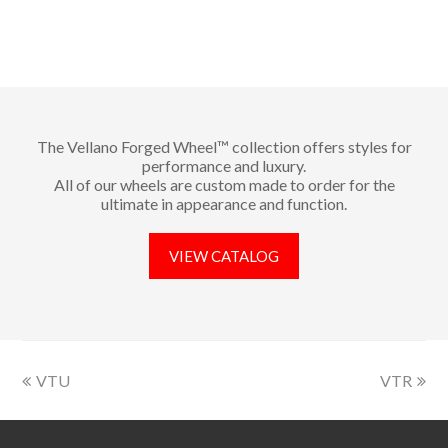
The Vellano Forged Wheel™ collection offers styles for
performance and luxury.
All of our wheels are custom made to order for the
ultimate in appearance and function.
VIEW CATALOG
VTU
VTR