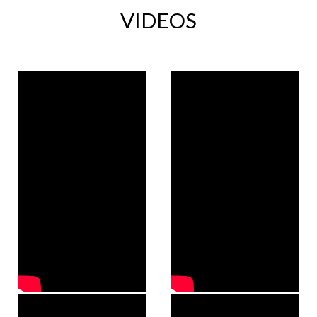
VIDEOS