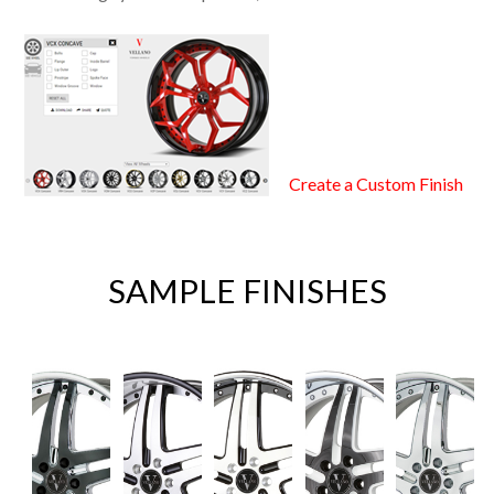
Create a Custom Finish
SAMPLE FINISHES