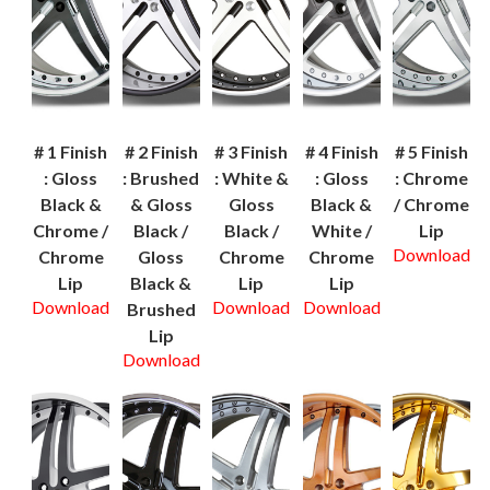
# 1 Finish
# 2 Finish
# 3 Finish
# 4 Finish
# 5 Finish
: Gloss
: Brushed
: White &
: Gloss
: Chrome
Black &
& Gloss
Gloss
Black &
/ Chrome
Chrome /
Black /
Black /
White /
Lip
Download
Chrome
Gloss
Chrome
Chrome
Lip
Black &
Lip
Lip
Download
Download
Download
Brushed
Lip
Download