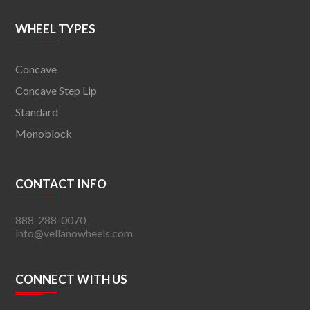
WHEEL TYPES
Concave
Concave Step Lip
Standard
Monoblock
CONTACT INFO
888-288-0070
info@vellanowheels.com
CONNECT WITH US