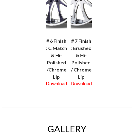
# 6 Finish
# 7 Finish
: C.Match
: Brushed
& Hi-
& Hi-
Polished
Polished
/Chrome
/ Chrome
Lip
Lip
Download
Download
GALLERY