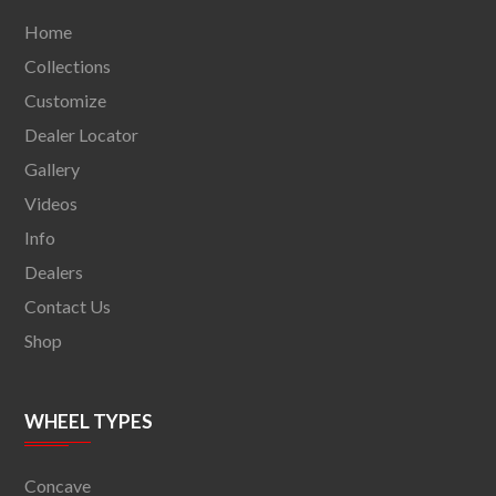
Home
Collections
Customize
Dealer Locator
Gallery
Videos
Info
Dealers
Contact Us
Shop
WHEEL TYPES
Concave