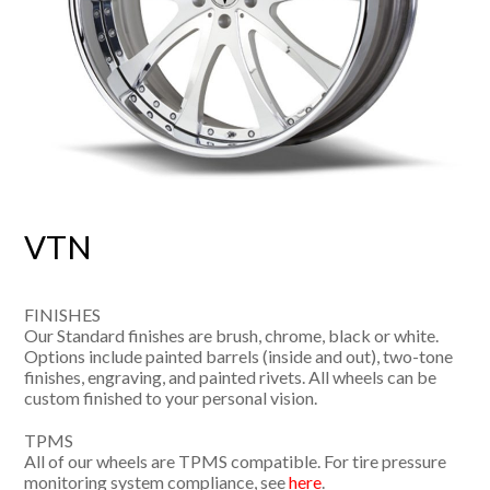
VTN
FINISHES
Our Standard finishes are brush, chrome, black or white.
Options include painted barrels (inside and out), two-tone
finishes, engraving, and painted rivets. All wheels can be
custom finished to your personal vision.
TPMS
All of our wheels are TPMS compatible. For tire pressure
monitoring system compliance, see
here
.