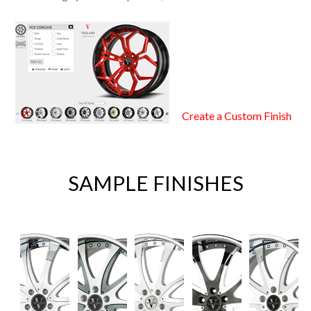
Create a Custom Finish
SAMPLE FINISHES