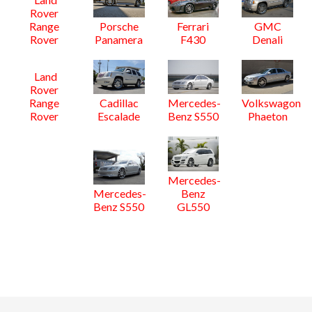
Rover
Range
Porsche
Ferrari
GMC
Rover
Panamera
F430
Denali
Land
Rover
Range
Cadillac
Mercedes-
Volkswagon
Rover
Escalade
Benz S550
Phaeton
Mercedes-
Mercedes-
Benz
Benz S550
GL550