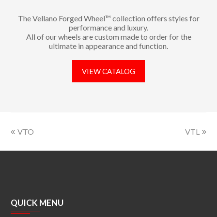
The Vellano Forged Wheel™ collection offers styles for
performance and luxury.
All of our wheels are custom made to order for the
ultimate in appearance and function.
VIEW CATALOG
VTO
VTL
QUICK MENU