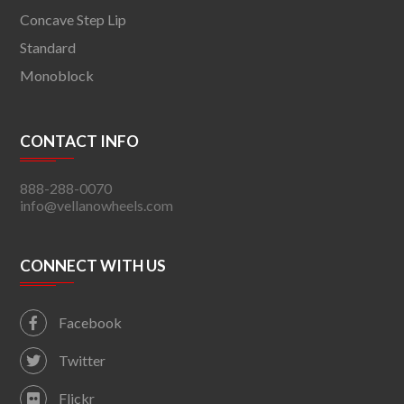
Concave Step Lip
Standard
Monoblock
CONTACT INFO
888-288-0070
info@vellanowheels.com
CONNECT WITH US
Facebook
Twitter
Flickr