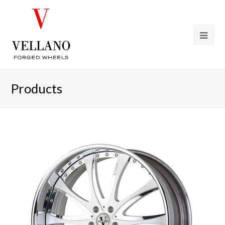
Products