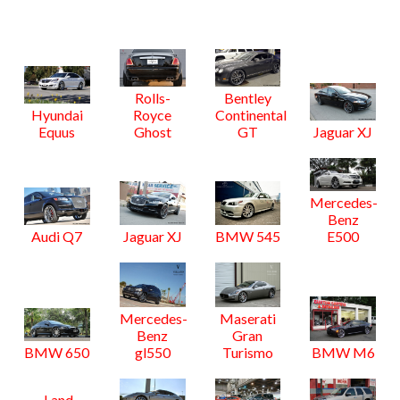
Rolls-
Bentley
Hyundai
Royce
Continental
Equus
Ghost
GT
Jaguar XJ
Mercedes-
Benz
Audi Q7
Jaguar XJ
BMW 545
E500
Mercedes-
Maserati
Benz
Gran
BMW 650
gl550
Turismo
BMW M6
Land