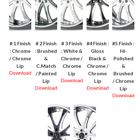
# 1 Finish
# 2 Finish
# 3 Finish
#4 Finish :
#5 Finish :
: Chrome
: Brushed
: White &
Gloss
Hi-
/ Chrome
&
Chrome /
Black &
Polished
Lip
C.Match
Chrome
Chrome /
&
Download
/ Painted
Lip
Chrome
Brushed
Download
Lip
Lip
/ Chrome
Download
Download
Lip
Download