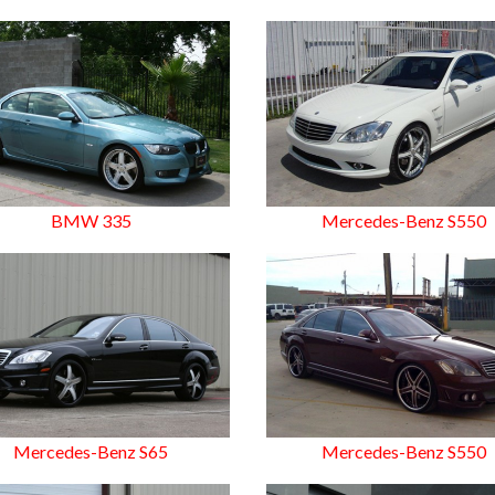
BMW 335
Mercedes-Benz S550
Mercedes-Benz S65
Mercedes-Benz S550