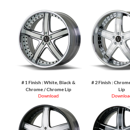
# 1 Finish : White, Black &
# 2 Finish : Chro
Chrome / Chrome Lip
Lip
Download
Downloa