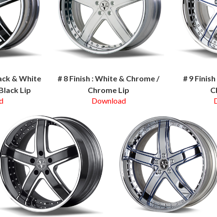
lack & White
# 8 Finish : White & Chrome /
# 9 Finis
Black Lip
Chrome Lip
C
d
Download