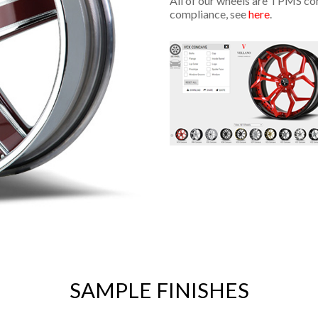
All of our wheels are TPMS co
compliance, see
here
.
SAMPLE FINISHES