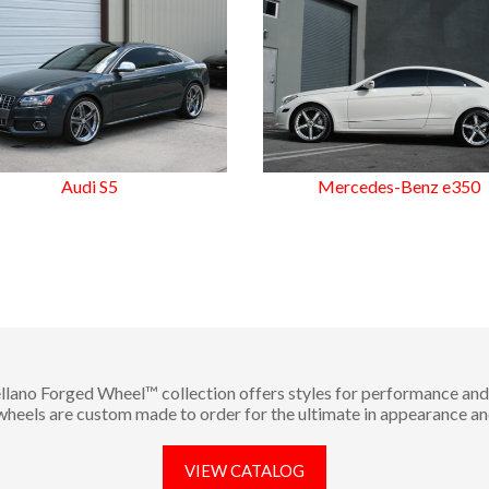
Audi S5
Mercedes-Benz e350
llano Forged Wheel™ collection offers styles for performance and 
 wheels are custom made to order for the ultimate in appearance an
VIEW CATALOG