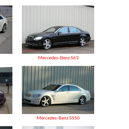
Mercedes-Benz S63
Mercedes-Benz S550