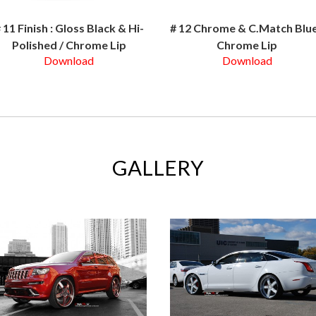
 11 Finish : Gloss Black & Hi-
# 12 Chrome & C.Match Blue
Polished / Chrome Lip
Chrome Lip
Download
Download
GALLERY