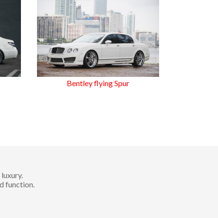
Bentley flying Spur
luxury.
d function.