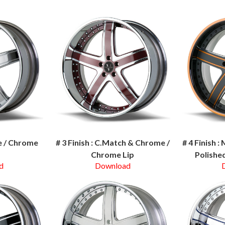
me / Chrome
# 3 Finish : C.Match & Chrome /
# 4 Finish 
Chrome Lip
Polished
d
Download