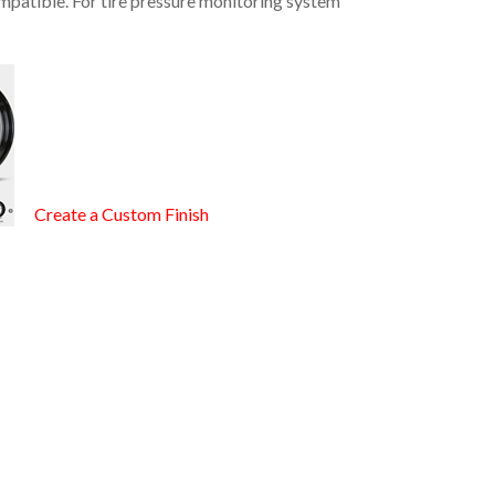
mpatible. For tire pressure monitoring system
Create a Custom Finish