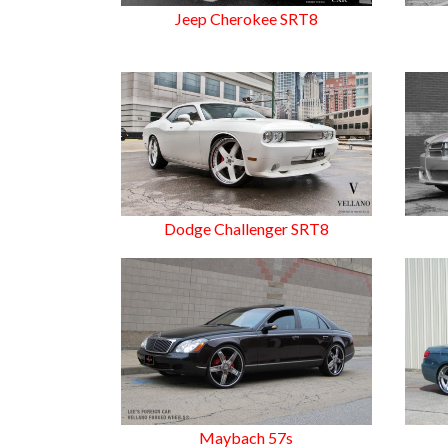
Jeep Cherokee SRT8
Dodge Challenger SRT8
Maybach 57s