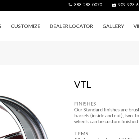
888-288-0070
909-923-6
S
CUSTOMIZE
DEALER LOCATOR
GALLERY
V
VTL
FINISHES
Our Standard finishes are brus
barrels (inside and out), two-to
wheels can be custom finished 
TPMS