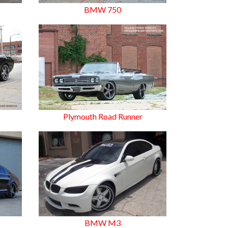
BMW 750
8
Plymouth Road Runner
BMW M3