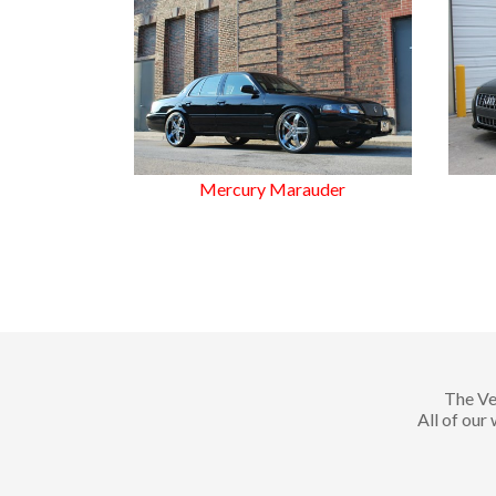
Mercury Marauder
The Ve
All of our