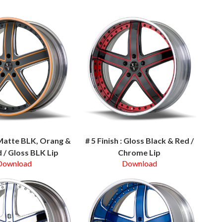
: Matte BLK, Orang &
# 5 Finish : Gloss Black & Red /
 / Gloss BLK Lip
Chrome Lip
Download
Download