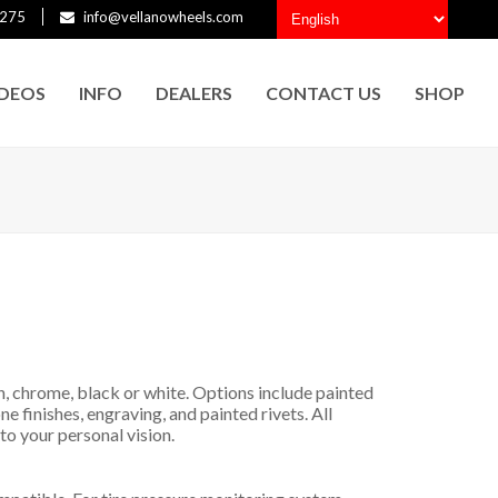
275
info@vellanowheels.com
IDEOS
INFO
DEALERS
CONTACT US
SHOP
h, chrome, black or white. Options include painted
ne finishes, engraving, and painted rivets. All
to your personal vision.