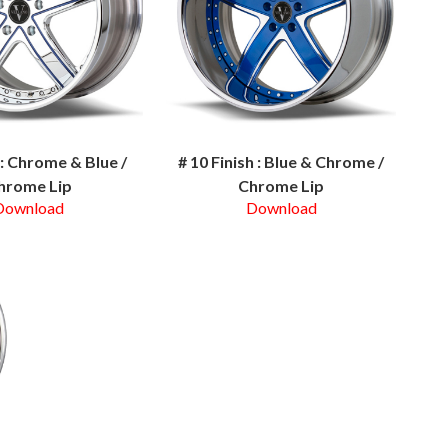
h : Chrome & Blue /
# 10 Finish : Blue & Chrome /
hrome Lip
Chrome Lip
Download
Download