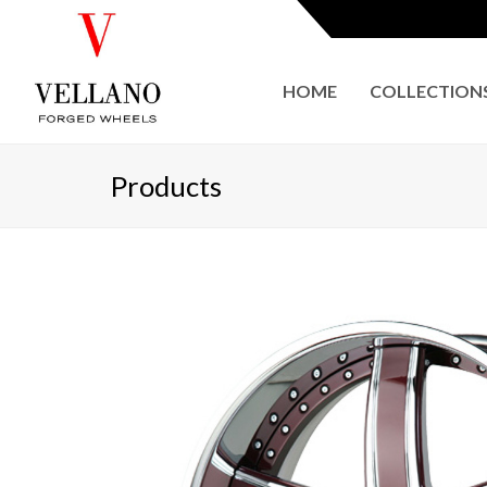
HOME
COLLECTION
Products