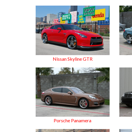
Nissan Skyline GTR
Porsche Panamera