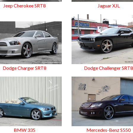
Jeep Cherokee SRT8
Jaguar XJL
Dodge Charger SRT8
Dodge Challenger SRT
BMW 335
Mercedes-Benz S550