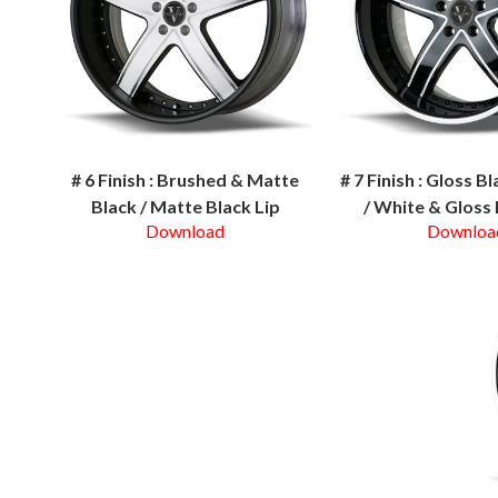
# 6 Finish : Brushed & Matte
# 7 Finish : Gloss B
Black / Matte Black Lip
/ White & Gloss 
Download
Downloa