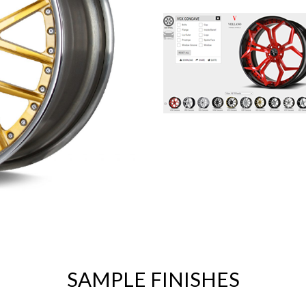
SAMPLE FINISHES