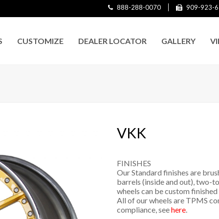
888-288-0070
909-923-6
S
CUSTOMIZE
DEALER LOCATOR
GALLERY
V
VKK
FINISHES
Our Standard finishes are brus
barrels (inside and out), two-to
wheels can be custom finished 
All of our wheels are TPMS co
compliance, see
here
.