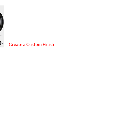
Create a Custom Finish