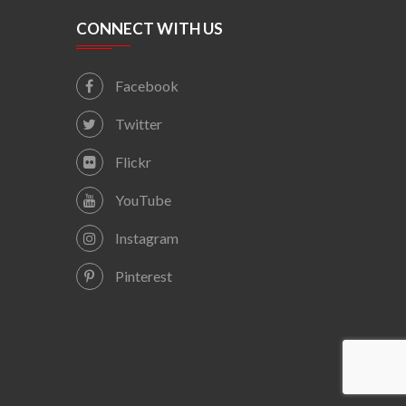
CONNECT WITH US
Facebook
Twitter
Flickr
YouTube
Instagram
Pinterest