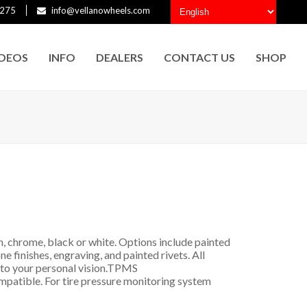
275
info@vellanowheels.com
IDEOS
INFO
DEALERS
CONTACT US
SHOP
h, chrome, black or white. Options include painted
ne finishes, engraving, and painted rivets. All
to your personal vision.
TPMS
mpatible. For tire pressure monitoring system