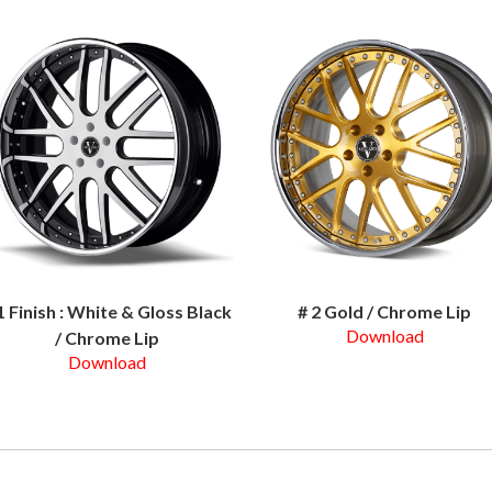
1 Finish : White & Gloss Black
# 2 Gold / Chrome Lip
Download
/ Chrome Lip
Download