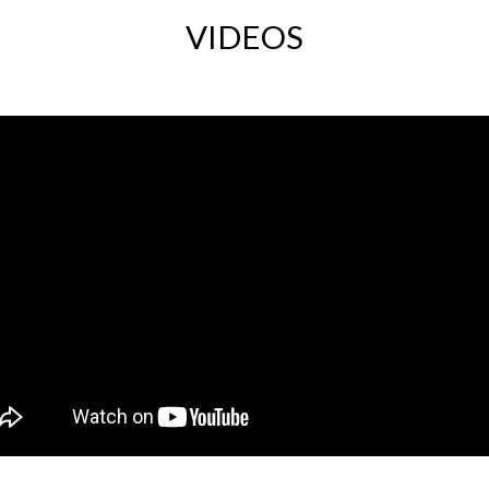
VIDEOS