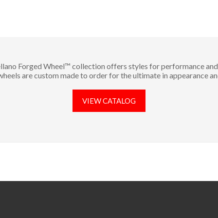
llano Forged Wheel™ collection offers styles for performance and 
 wheels are custom made to order for the ultimate in appearance an
VIEW CATALOG