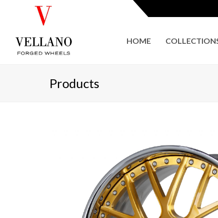
HOME
COLLECTION
Products