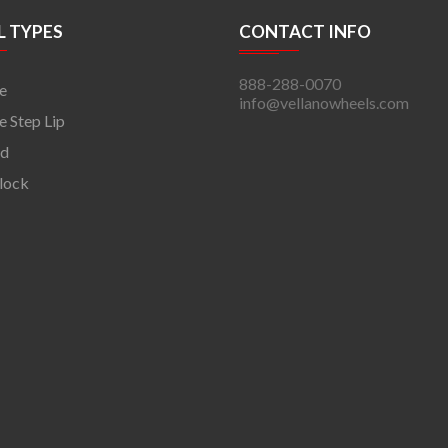
 TYPES
CONTACT INFO
888-288-0070
e
info@vellanowheels.com
 Step Lip
rd
lock