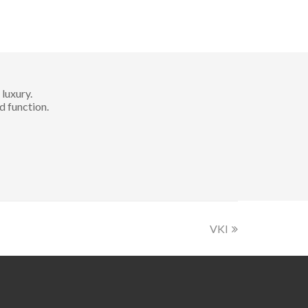
luxury.
d function.
VKI