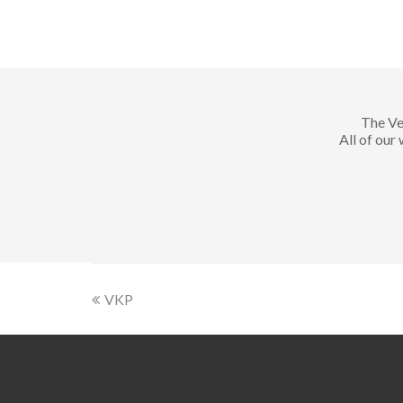
The Ve
All of our
VKP