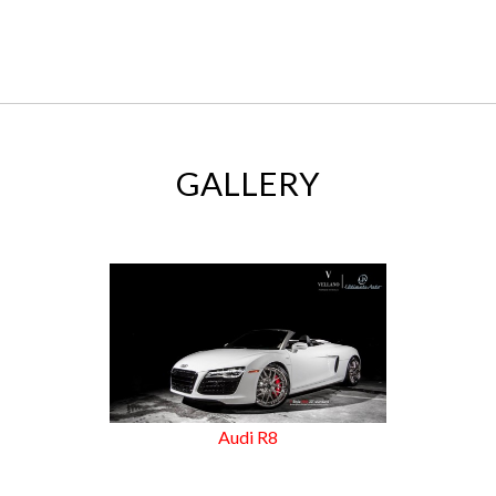
GALLERY
Audi R8