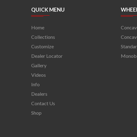
QUICK MENU
WHEEL
Home
Concav
Collections
Concave
Customize
Standa
Dealer Locator
Monob
Gallery
Videos
Info
Dealers
Contact Us
Shop