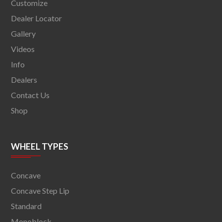
Customize
Dealer Locator
Gallery
Videos
Info
Dealers
Contact Us
Shop
WHEEL TYPES
Concave
Concave Step Lip
Standard
Monoblock