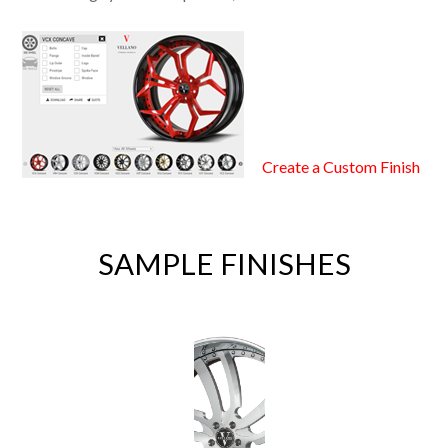
Create a Custom Finish
SAMPLE FINISHES