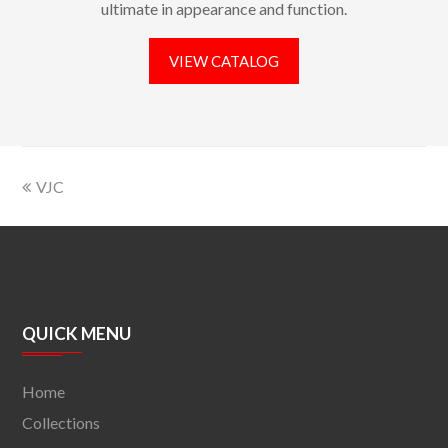
ultimate in appearance and function.
VIEW CATALOG
VJC
QUICK MENU
Home
Collections