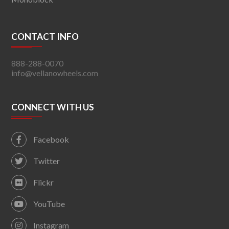
CONTACT INFO
888-288-0070
info@vellanowheels.com
CONNECT WITH US
Facebook
Twitter
Flickr
YouTube
Instagram