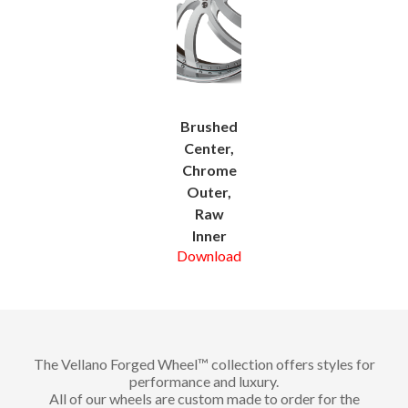
Brushed
Center,
Chrome
Outer,
Raw
Inner
Download
The Vellano Forged Wheel™ collection offers styles for
performance and luxury.
All of our wheels are custom made to order for the