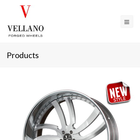
Products