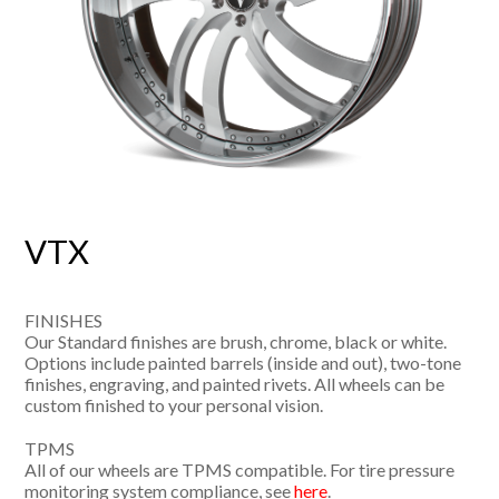
VTX
FINISHES
Our Standard finishes are brush, chrome, black or white.
Options include painted barrels (inside and out), two-tone
finishes, engraving, and painted rivets. All wheels can be
custom finished to your personal vision.
TPMS
All of our wheels are TPMS compatible. For tire pressure
monitoring system compliance, see
here
.