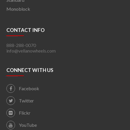
Monoblock
CONTACT INFO
888-288-0070
info@vellanowheels.com
CONNECT WITH US
Facebook
Twitter
Flickr
YouTube