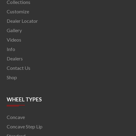
Collections
Customize
Dealer Locator
Gallery
Videos
Info
Dealers
Contact Us
Shop
WHEEL TYPES
Concave
Concave Step Lip
Standard