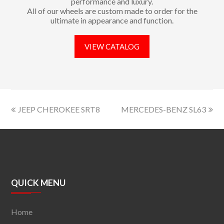
performance and luxury.
All of our wheels are custom made to order for the
ultimate in appearance and function.
VIEW CATALOG
JEEP CHEROKEE SRT8
MERCEDES-BENZ SL63
QUICK MENU
Home