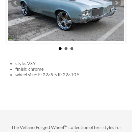
style:
VSY
finish:
chrome
wheel size: F:
22×9.5
R:
22×10.5
The Vellano Forged Wheel™ collection offers styles for