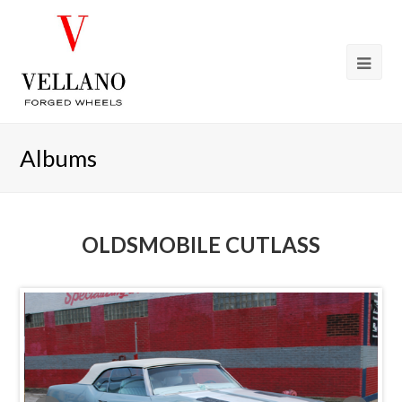
Albums
OLDSMOBILE CUTLASS