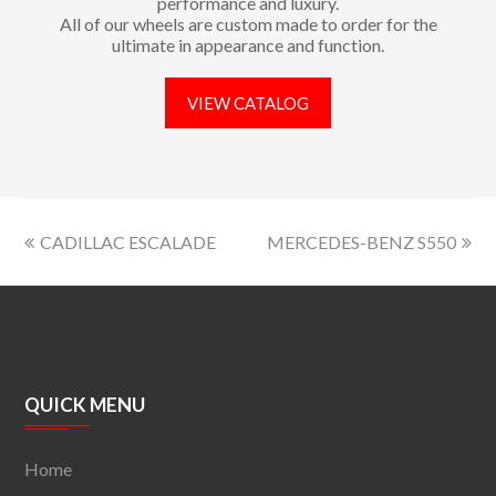
performance and luxury.
All of our wheels are custom made to order for the
ultimate in appearance and function.
VIEW CATALOG
CADILLAC ESCALADE
MERCEDES-BENZ S550
QUICK MENU
Home