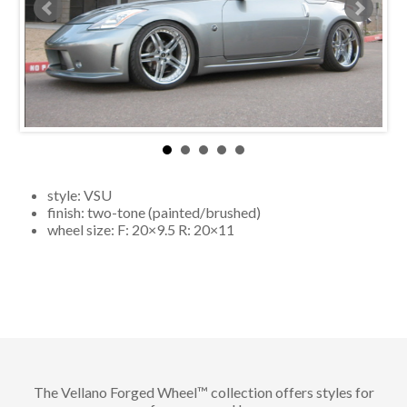
style:
VSU
finish:
two-tone (painted/brushed)
wheel size: F:
20×9
.5 R:
20×11
The Vellano Forged Wheel™ collection offers styles for