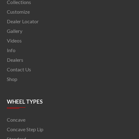
Collections
Customize
Dealer Locator
Gallery
Videos
Info
Dealers
Contact Us
Shop
WHEEL TYPES
Concave
Concave Step Lip
Standard