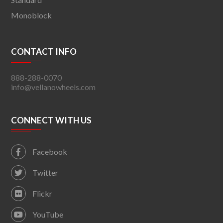
Monoblock
CONTACT INFO
888-288-0070
info@vellanowheels.com
CONNECT WITH US
Facebook
Twitter
Flickr
YouTube