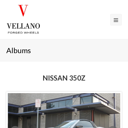
Albums
NISSAN 350Z