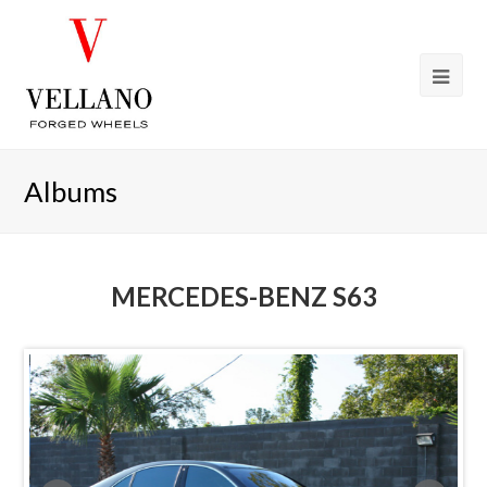
Albums
MERCEDES-BENZ S63