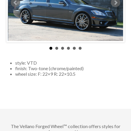
style:
VTD
finish:
Two-tone (chrome/painted)
wheel size: F:
22×9
R:
22×10.5
The Vellano Forged Wheel™ collection offers styles for