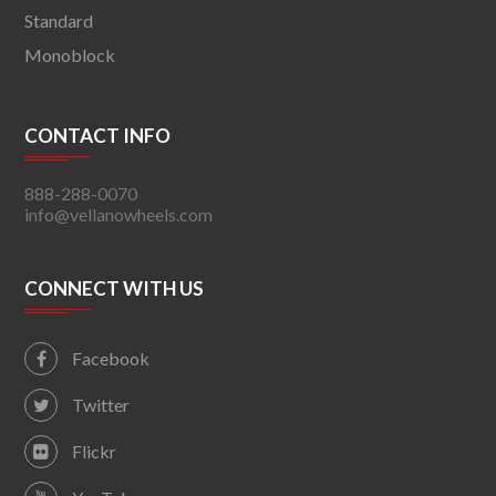
Standard
Monoblock
CONTACT INFO
888-288-0070
info@vellanowheels.com
CONNECT WITH US
Facebook
Twitter
Flickr