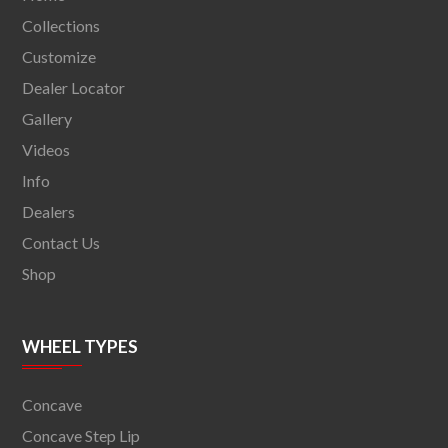
Collections
Customize
Dealer Locator
Gallery
Videos
Info
Dealers
Contact Us
Shop
WHEEL TYPES
Concave
Concave Step Lip