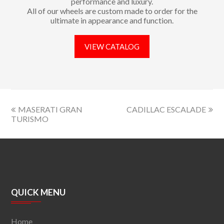
performance and luxury.
All of our wheels are custom made to order for the
ultimate in appearance and function.
VIEW CATALOG
MASERATI GRAN
CADILLAC ESCALADE
TURISMO
QUICK MENU
Home