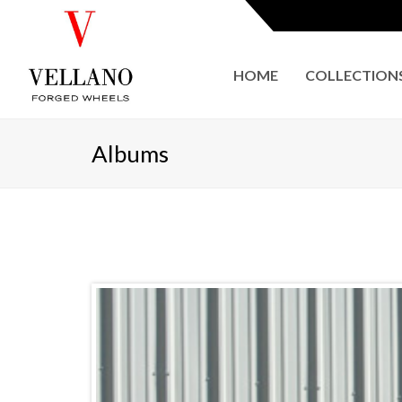
HOME
COLLECTION
Albums