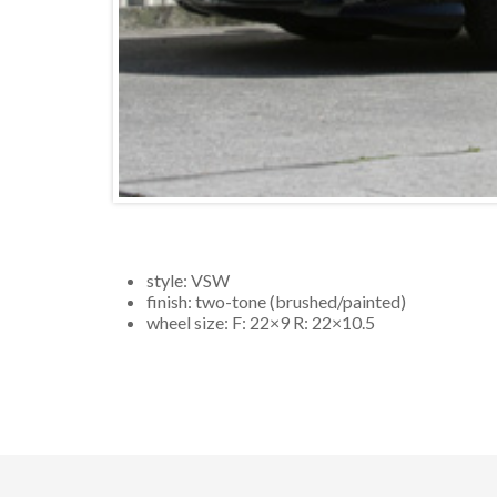
style:
VSW
finish:
two-tone (brushed/painted)
wheel size: F:
22×9
R:
22×10.5