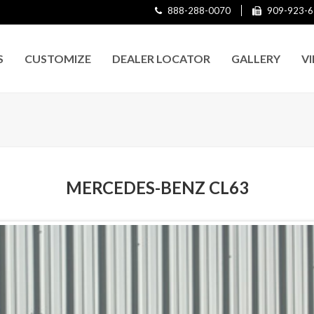
888-288-0070
909-923-6
S
CUSTOMIZE
DEALER LOCATOR
GALLERY
V
MERCEDES-BENZ CL63