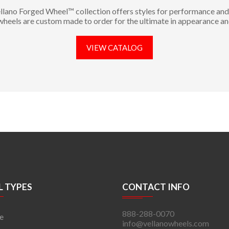
llano Forged Wheel™ collection offers styles for performance and 
 wheels are custom made to order for the ultimate in appearance an
VIEW CATALOG
 TYPES
CONTACT INFO
888-288-0070
e
info@vellanowheels.com