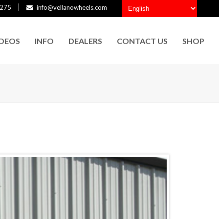
275
info@vellanowheels.com
IDEOS
INFO
DEALERS
CONTACT US
SHOP