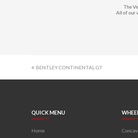
The Ve
All of our
BENTLEY CONTINENTAL GT
QUICK MENU
WHEEL
Home
Concav