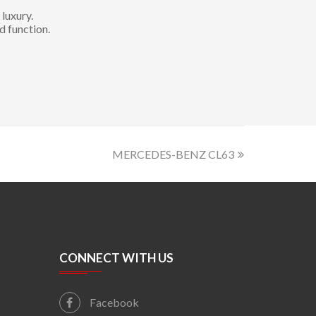
luxury.
d function.
MERCEDES-BENZ CL63
CONNECT WITH US
Facebook