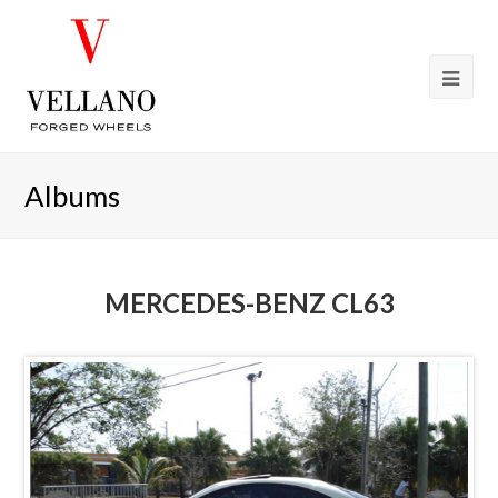
Albums
MERCEDES-BENZ CL63