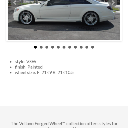
style:
VSW
finish:
Painted
wheel size: F:
21×9
R:
21×10.5
The Vellano Forged Wheel™ collection offers styles for