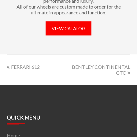
performance and luxury.
All of our wheels are custom made to order for the
ultimate in appearance and function.
VIEW CATALOG
FERRARI 612
BENTLEY CONTINENTAL
GTC
QUICK MENU
Home