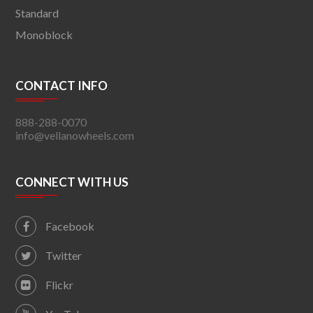
Standard
Monoblock
CONTACT INFO
888-288-0070
info@vellanowheels.com
CONNECT WITH US
Facebook
Twitter
Flickr