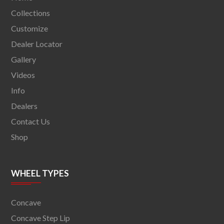
Collections
Customize
Dealer Locator
Gallery
Videos
Info
Dealers
Contact Us
Shop
WHEEL TYPES
Concave
Concave Step Lip