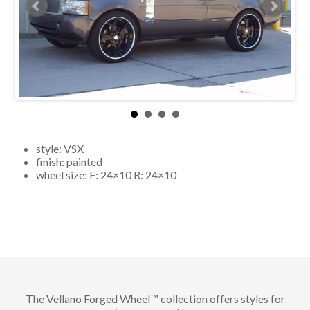
style:
VSX
finish:
painted
wheel size: F:
24×10
R:
24×10
The Vellano Forged Wheel™ collection offers styles for