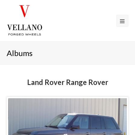
Albums
Land Rover Range Rover