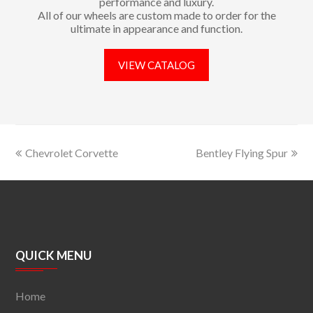
performance and luxury.
All of our wheels are custom made to order for the
ultimate in appearance and function.
VIEW CATALOG
Chevrolet Corvette
Bentley Flying Spur
QUICK MENU
Home