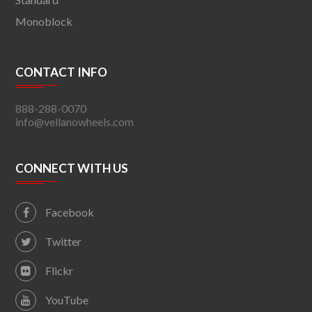
Monoblock
CONTACT INFO
888-288-0070
info@vellanowheels.com
CONNECT WITH US
Facebook
Twitter
Flickr
YouTube