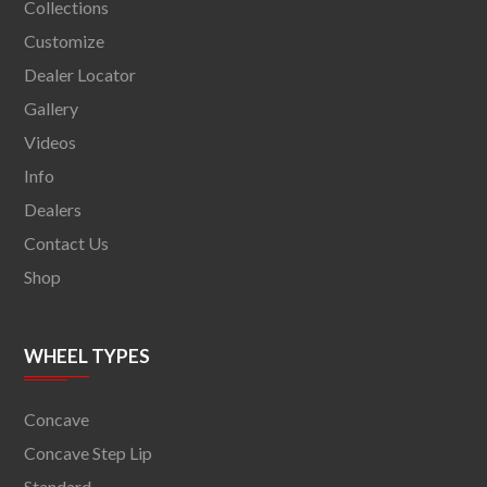
Collections
Customize
Dealer Locator
Gallery
Videos
Info
Dealers
Contact Us
Shop
WHEEL TYPES
Concave
Concave Step Lip
Standard