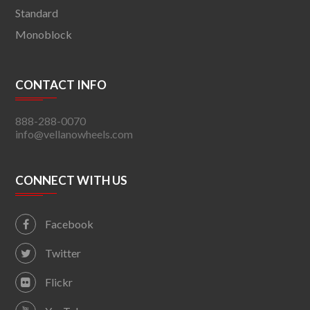
Standard
Monoblock
CONTACT INFO
888-288-0070
info@vellanowheels.com
CONNECT WITH US
Facebook
Twitter
Flickr