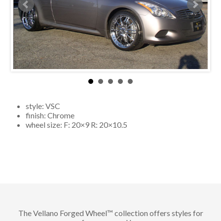
style:
VSC
finish:
Chrome
wheel size: F:
20×9
R:
20×10.5
The Vellano Forged Wheel™ collection offers styles for