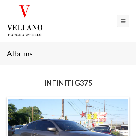
Albums
INFINITI G37S