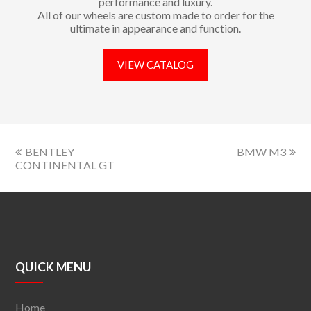
performance and luxury.
All of our wheels are custom made to order for the
ultimate in appearance and function.
VIEW CATALOG
BENTLEY
BMW M3
CONTINENTAL GT
QUICK MENU
Home