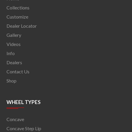
Collections
Customize
Dealer Locator
Gallery
Videos
Info
Dealers
Contact Us
Shop
WHEEL TYPES
Concave
Concave Step Lip