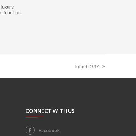
luxury.
d function.
Infiniti G37s
CONNECT WITH US
Facebook