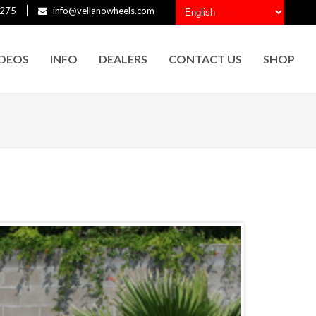
275
info@vellanowheels.com
IDEOS
INFO
DEALERS
CONTACT US
SHOP