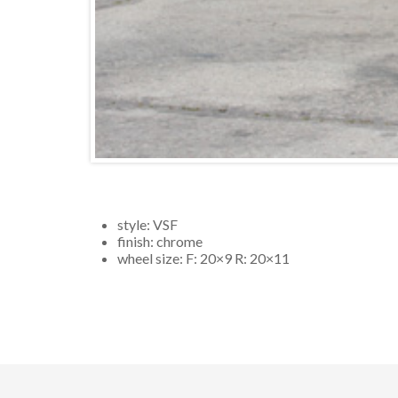
style:
VSF
finish:
chrome
wheel size: F:
20×9
R:
20×11