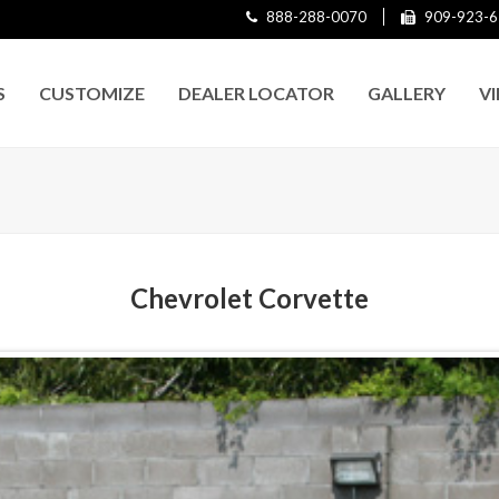
888-288-0070
909-923-6
S
CUSTOMIZE
DEALER LOCATOR
GALLERY
V
Chevrolet Corvette