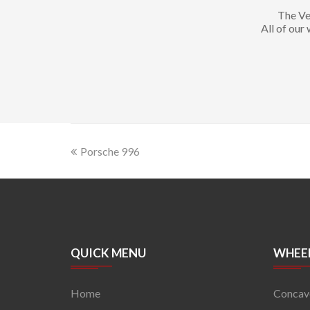
The Ve
All of our
Porsche 996
QUICK MENU
WHEEL
Home
Concav