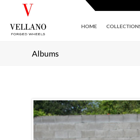
HOME
COLLECTION
Albums