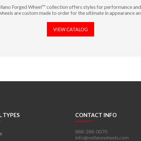
llano Forged Wheel™ collection offers styles for performance and 
 wheels are custom made to order for the ultimate in appearance an
VIEW CATALOG
 TYPES
CONTACT INFO
888-288-0070
e
info@vellanowheels.com