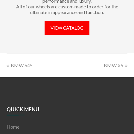
performance and luxury.
All of our wheels are custom made to order for the
ultimate in appearance and function.
VIEW CATALOG
BMW 645
BMW X5
QUICK MENU
Home