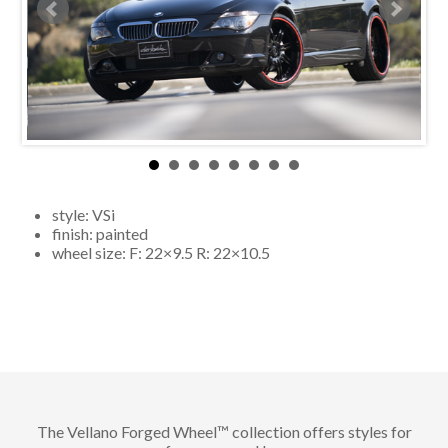
style:
VSi
finish:
painted
wheel size: F:
22×9.5
R:
22×10.5
The Vellano Forged Wheel™ collection offers styles for