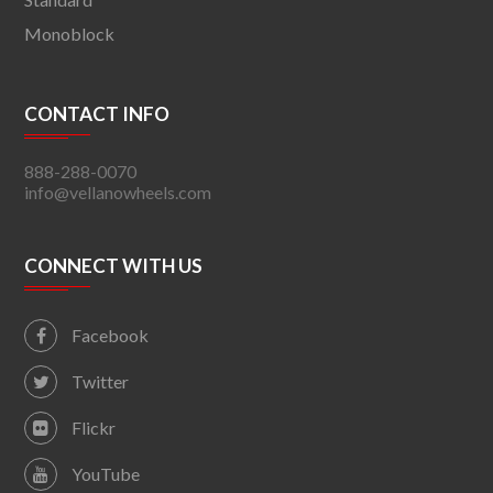
Monoblock
CONTACT INFO
888-288-0070
info@vellanowheels.com
CONNECT WITH US
Facebook
Twitter
Flickr
YouTube