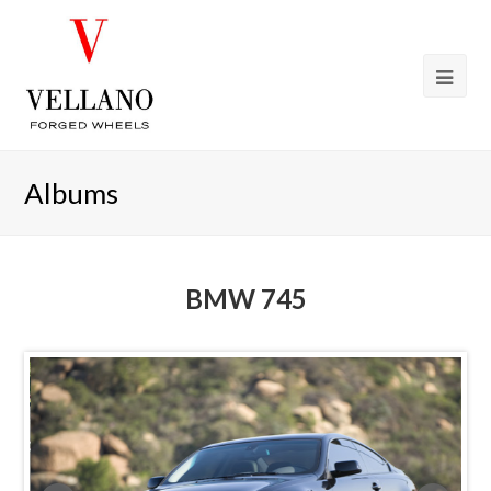
Albums
BMW 745