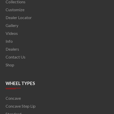
Collections
Customize
Dealer Locator
Gallery
Videos
Info
Dealers
Contact Us
Shop
WHEEL TYPES
Concave
Concave Step Lip
Standard