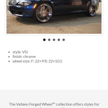
style:
VSi
finish:
chrome
wheel size: F:
22×9
R:
22×10.5
The Vellano Forged Wheel™ collection offers styles for