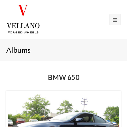
Albums
BMW 650