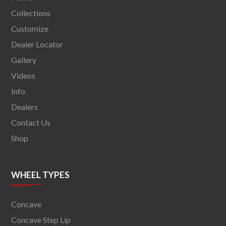
Collections
Customize
Dealer Locator
Gallery
Videos
Info
Dealers
Contact Us
Shop
WHEEL TYPES
Concave
Concave Step Lip