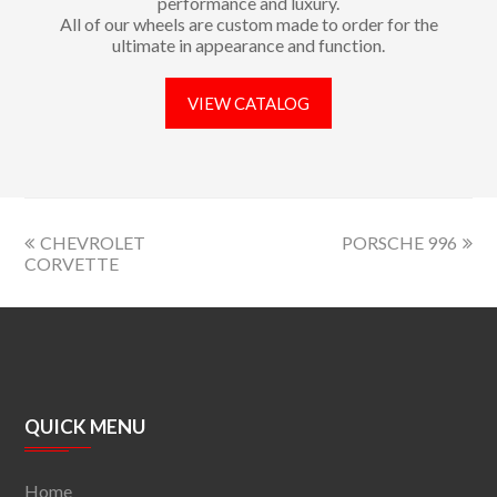
performance and luxury.
All of our wheels are custom made to order for the
ultimate in appearance and function.
VIEW CATALOG
CHEVROLET
PORSCHE 996
CORVETTE
QUICK MENU
Home