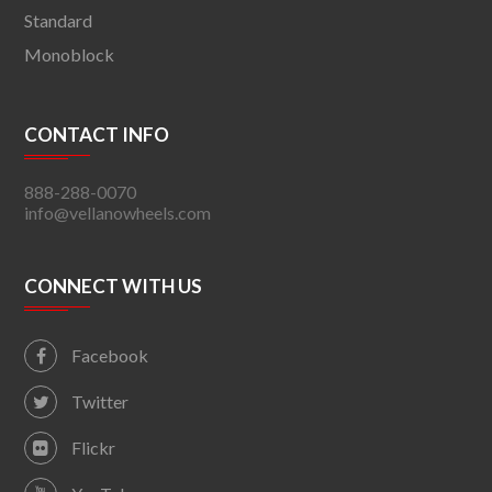
Standard
Monoblock
CONTACT INFO
888-288-0070
info@vellanowheels.com
CONNECT WITH US
Facebook
Twitter
Flickr