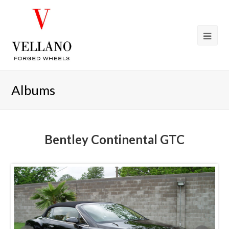
Albums
Bentley Continental GTC