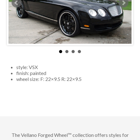
style:
VSX
finish:
painted
wheel size: F:
22×9.5
R:
22×9.5
The Vellano Forged Wheel™ collection offers styles for