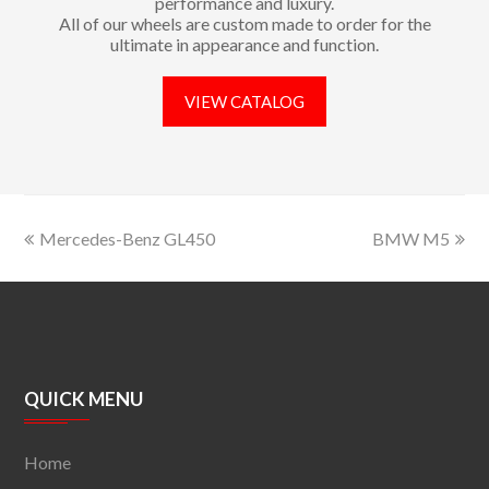
performance and luxury.
All of our wheels are custom made to order for the
ultimate in appearance and function.
VIEW CATALOG
Mercedes-Benz GL450
BMW M5
QUICK MENU
Home