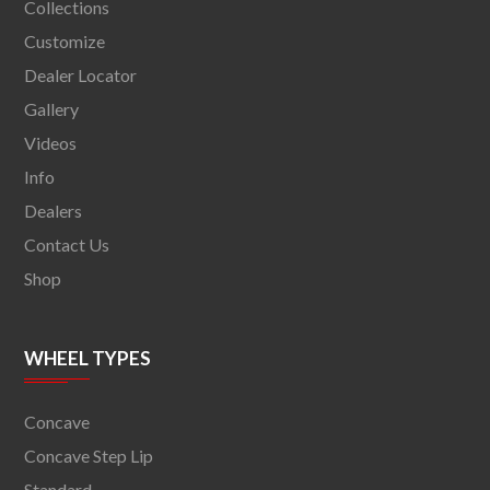
Collections
Customize
Dealer Locator
Gallery
Videos
Info
Dealers
Contact Us
Shop
WHEEL TYPES
Concave
Concave Step Lip
Standard