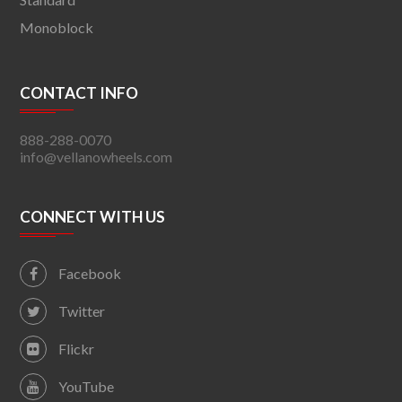
Monoblock
CONTACT INFO
888-288-0070
info@vellanowheels.com
CONNECT WITH US
Facebook
Twitter
Flickr
YouTube