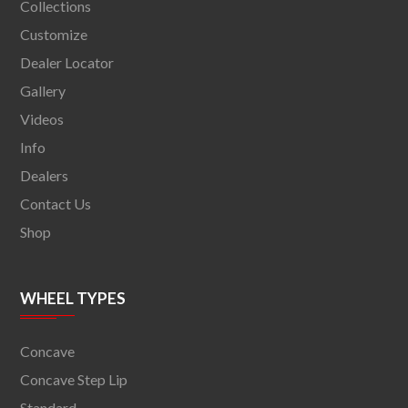
Collections
Customize
Dealer Locator
Gallery
Videos
Info
Dealers
Contact Us
Shop
WHEEL TYPES
Concave
Concave Step Lip
Standard