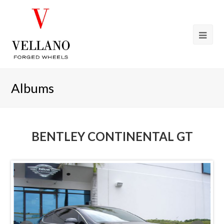
Albums
BENTLEY CONTINENTAL GT