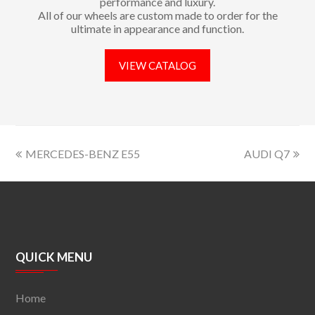
performance and luxury.
All of our wheels are custom made to order for the
ultimate in appearance and function.
VIEW CATALOG
MERCEDES-BENZ E55
AUDI Q7
QUICK MENU
Home