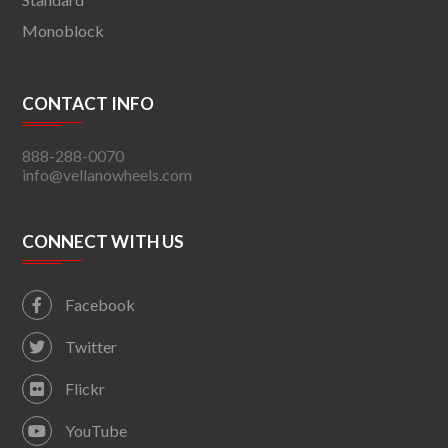
Monoblock
CONTACT INFO
888-288-0070
info@vellanowheels.com
CONNECT WITH US
Facebook
Twitter
Flickr
YouTube