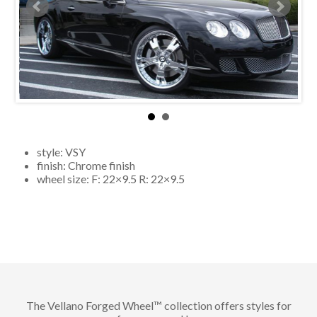
style:
VSY
finish:
Chrome finish
wheel size: F:
22×9.5
R:
22×9.5
The Vellano Forged Wheel™ collection offers styles for