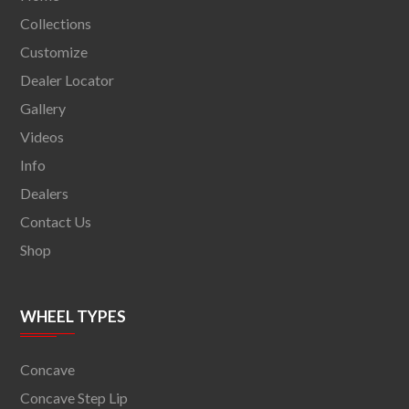
Collections
Customize
Dealer Locator
Gallery
Videos
Info
Dealers
Contact Us
Shop
WHEEL TYPES
Concave
Concave Step Lip