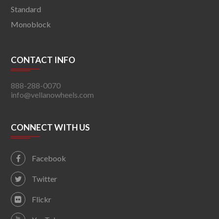
Standard
Monoblock
CONTACT INFO
888-288-0070
info@vellanowheels.com
CONNECT WITH US
Facebook
Twitter
Flickr