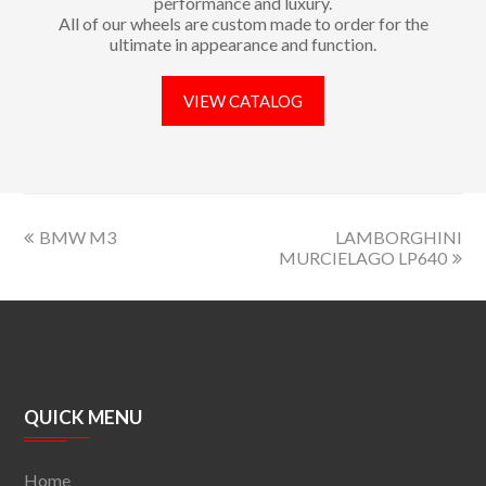
performance and luxury.
All of our wheels are custom made to order for the
ultimate in appearance and function.
VIEW CATALOG
BMW M3
LAMBORGHINI
MURCIELAGO LP640
QUICK MENU
Home