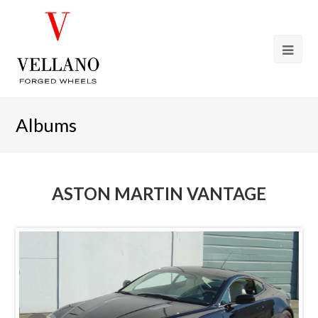
Albums
ASTON MARTIN VANTAGE