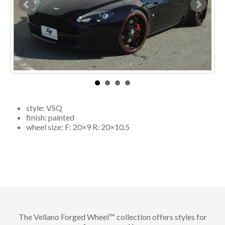
style:
VSQ
finish:
painted
wheel size: F:
20×9
R:
20×10.5
The Vellano Forged Wheel™ collection offers styles for